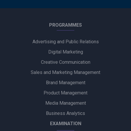
PROGRAMMES
Advertising and Public Relations
Digital Marketing
Creative Communication
Sales and Marketing Management
Brand Management
Product Management
Media Management
Business Analytics
EXAMINATION