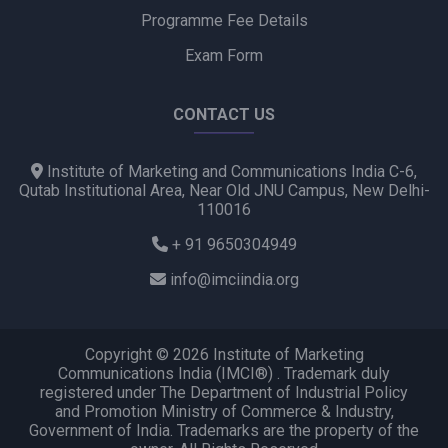
Programme Fee Details
Exam Form
CONTACT US
Institute of Marketing and Communications India C-6,
Qutab Institutional Area, Near Old JNU Campus, New Delhi-
110016
+ 91 9650304949
info@imciindia.org
Copyright © 2026 Institute of Marketing
Communications India (IMCI®) . Trademark duly
registered under The Department of Industrial Policy
and Promotion Ministry of Commerce & Industry,
Government of India. Trademarks are the property of the