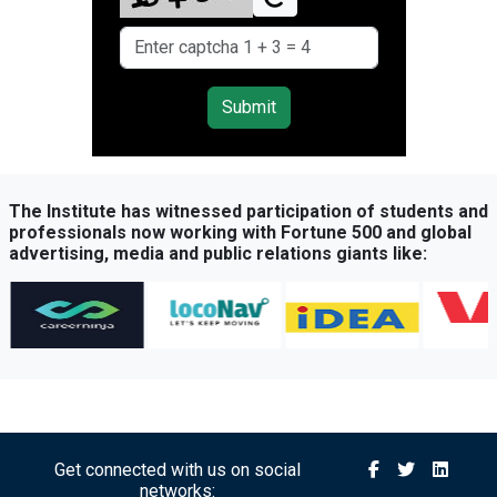
Submit
The Institute has witnessed participation of students and
professionals now working with Fortune 500 and global
advertising, media and public relations giants like:
Get connected with us on social
networks: