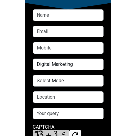
CAPTCHA: