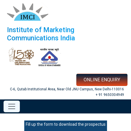
Institute of Marketing
Communications India
ONLINE ENQUIRY
C-6, Qutab Institutional Area, Near Old JNU Campus, New Delhi-110016
+ 91 9650304949
Fill up the form to download the prospectus