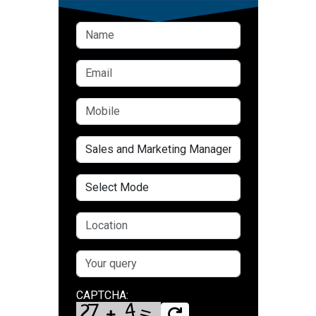
CAPTCHA: