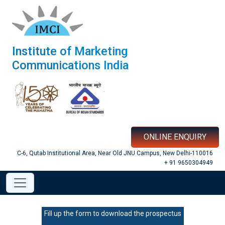
Institute of Marketing
Communications India
ONLINE ENQUIRY
C-6, Qutab Institutional Area, Near Old JNU Campus, New Delhi-110016
+ 91 9650304949
Fill up the form to download the prospectus