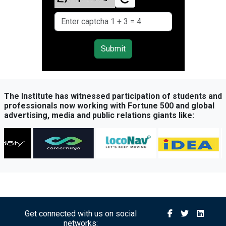
Submit
The Institute has witnessed participation of students and
professionals now working with Fortune 500 and global
advertising, media and public relations giants like:
Get connected with us on social
networks: