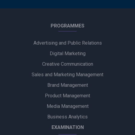
PROGRAMMES
Advertising and Public Relations
Digital Marketing
Creative Communication
Sales and Marketing Management
Brand Management
Product Management
Media Management
Business Analytics
EXAMINATION