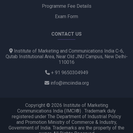
Programme Fee Details
Exam Form
CONTACT US
Institute of Marketing and Communications India C-6,
Qutab Institutional Area, Near Old JNU Campus, New Delhi-
110016
+ 91 9650304949
info@imciindia.org
Copyright © 2026 Institute of Marketing
Communications India (IMCI®) . Trademark duly
registered under The Department of Industrial Policy
and Promotion Ministry of Commerce & Industry,
Government of India. Trademarks are the property of the