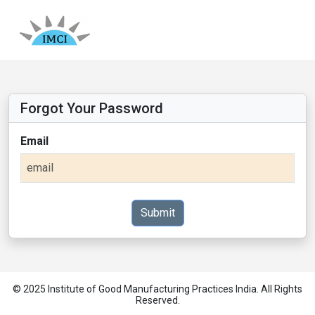
Forgot Your Password
Email
Submit
© 2025 Institute of Good Manufacturing Practices India. All Rights
Reserved.