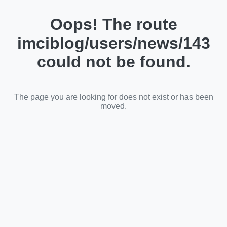
Oops! The route
imciblog/users/news/143
could not be found.
The page you are looking for does not exist or has been
moved.