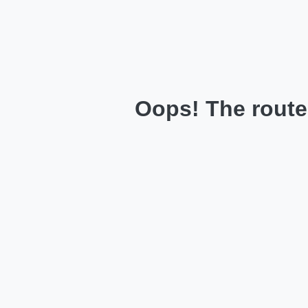
Oops! The route