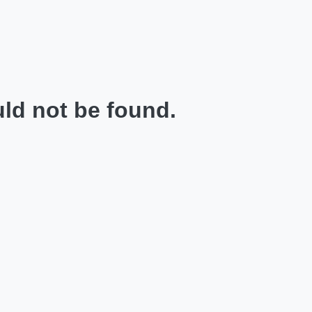
ld not be found.
.