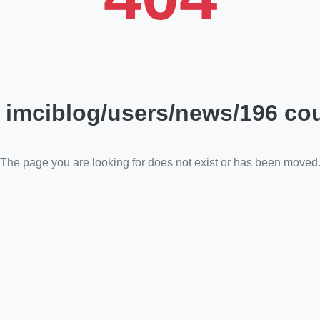
 imciblog/users/news/196 cou
The page you are looking for does not exist or has been moved