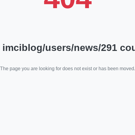
 imciblog/users/news/291 cou
The page you are looking for does not exist or has been moved