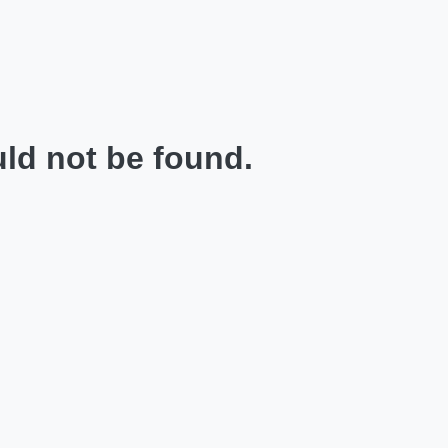
ld not be found.
.