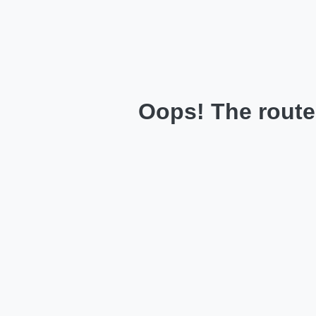
Oops! The route