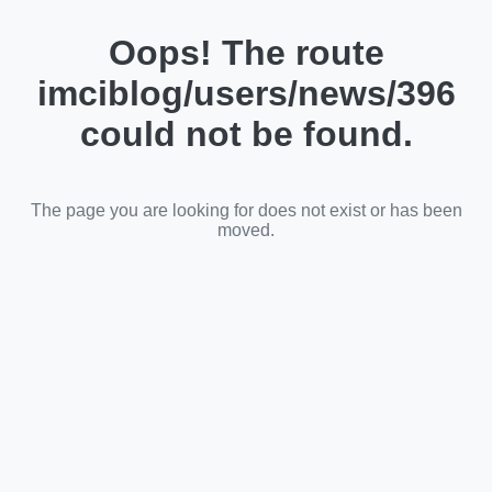
Oops! The route
imciblog/users/news/396
could not be found.
The page you are looking for does not exist or has been
moved.