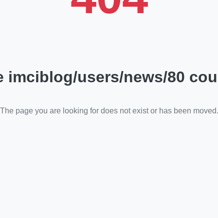
 imciblog/users/news/80 cou
The page you are looking for does not exist or has been moved