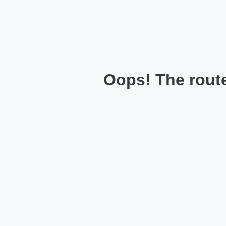
Oops! The route