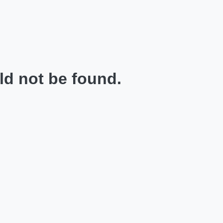
ld not be found.
.