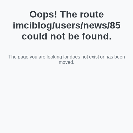
Oops! The route
imciblog/users/news/85
could not be found.
The page you are looking for does not exist or has been
moved.