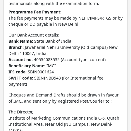
testimonials along with the examination form.
Programme Fee Payment:
The fee payments may be made by NEFT/IMPS/RTGS or by
cheque or DD payable in New Delhi
Our Bank Account details:
Bank Name:
State Bank of India
Branch:
Jawaharlal Nehru University (Old Campus) New
Delhi 110067, India.
Account no.
40554083535 (Account type: current)
Beneficiary Name:
IMCI
IFS code:
SBIN0001624
SWIFT code:
SBININBB548 (For International fee
payment)
Cheques and Demand Drafts should be drawn in favour
of IMCI and sent only by Registered Post/Courier to :
The Director,
Institute of Marketing Communications India C-6, Qutab
Institutional Area, Near Old JNU Campus, New Delhi-
110016