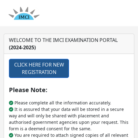
WELCOME TO THE IMCI EXAMINATION PORTAL
(2024-2025)
CLICK HERE FOR NEW
REGISTRATION
Please Note:
Please complete all the information accurately.
It is assured that your data will be stored in a secure
way and will only be shared with placement and
authorised government agencies upon your request. This
form is a deemed consent for the same.
You are required to attach signed copies of all relevant