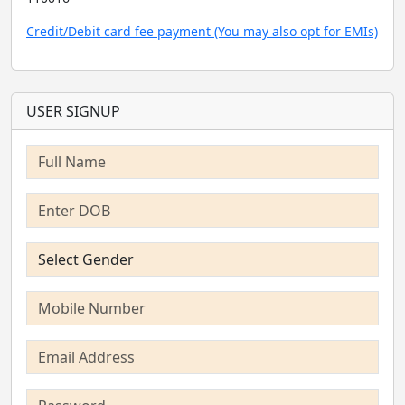
Credit/Debit card fee payment (You may also opt for EMIs)
USER SIGNUP