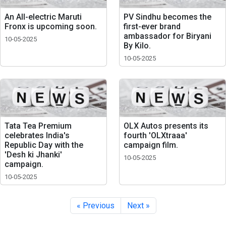
An All-electric Maruti
PV Sindhu becomes the
Fronx is upcoming soon.
first-ever brand
ambassador for Biryani
10-05-2025
By Kilo.
10-05-2025
Tata Tea Premium
OLX Autos presents its
celebrates India's
fourth 'OLXtraaa'
Republic Day with the
campaign film.
'Desh ki Jhanki'
10-05-2025
campaign.
10-05-2025
« Previous
Next »