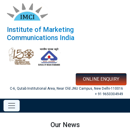
Institute of Marketing
Communications India
ONLINE ENQUIRY
C-6, Qutab Institutional Area, Near Old JNU Campus, New Delhi-110016
+ 91 9650304949
Our News