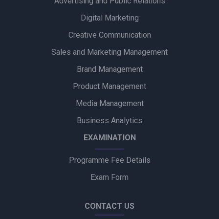
Advertising and Public Relations
Digital Marketing
Creative Communication
Sales and Marketing Management
Brand Management
Product Management
Media Management
Business Analytics
EXAMINATION
Programme Fee Details
Exam Form
CONTACT US