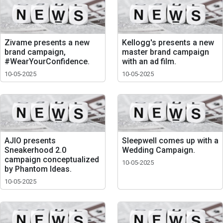
Zivame presents a new
Kellogg's presents a new
brand campaign,
master brand campaign
#WearYourConfidence.
with an ad film.
10-05-2025
10-05-2025
AJIO presents
Sleepwell comes up with a
Sneakerhood 2.0
Wedding Campaign.
campaign conceptualized
10-05-2025
by Phantom Ideas.
10-05-2025