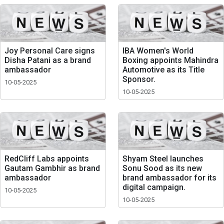
Joy Personal Care signs
IBA Women's World
Disha Patani as a brand
Boxing appoints Mahindra
ambassador
Automotive as its Title
Sponsor.
10-05-2025
10-05-2025
RedCliff Labs appoints
Shyam Steel launches
Gautam Gambhir as brand
Sonu Sood as its new
ambassador
brand ambassador for its
digital campaign.
10-05-2025
10-05-2025