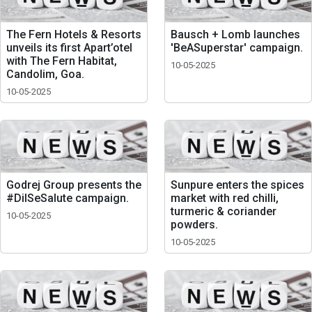
The Fern Hotels & Resorts
Bausch + Lomb launches
unveils its first Apart’otel
'BeASuperstar' campaign.
with The Fern Habitat,
10-05-2025
Candolim, Goa.
10-05-2025
Godrej Group presents the
Sunpure enters the spices
#DilSeSalute campaign.
market with red chilli,
turmeric & coriander
10-05-2025
powders.
10-05-2025