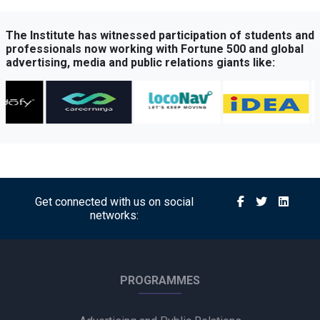
The Institute has witnessed participation of students and
professionals now working with Fortune 500 and global
advertising, media and public relations giants like:
Get connected with us on social
networks:
PROGRAMMES