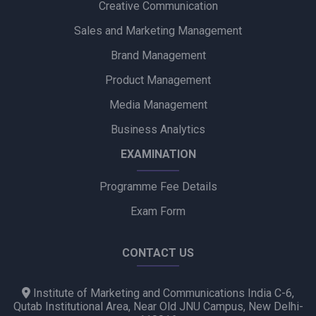
Creative Communication
Godrej Industries Group Showcases Its Legacy and Vision
Through New Brand Film
Sales and Marketing Management
Brand Management
Cuticura Introduces ‘Priye Sundari’ Campaign Featuring Priya
Prakash Varrier
Product Management
Media Management
Bijliride’s Independence Day Campaign Celebrates Everyday
Heroes Behind Every Delivery
Business Analytics
EXAMINATION
Programme Fee Details
Exam Form
CONTACT US
Institute of Marketing and Communications India C-6,
Qutab Institutional Area, Near Old JNU Campus, New Delhi-