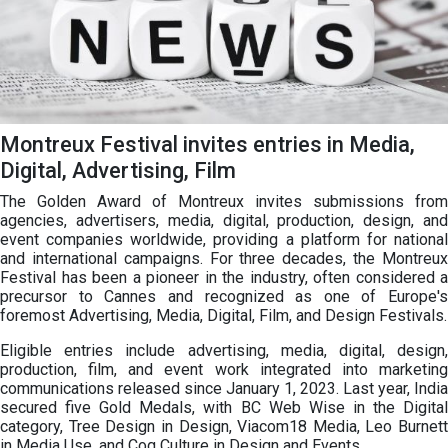
Montreux Festival invites entries in Media,
Digital, Advertising, Film
The Golden Award of Montreux invites submissions from
agencies, advertisers, media, digital, production, design, and
event companies worldwide, providing a platform for national
and international campaigns. For three decades, the Montreux
Festival has been a pioneer in the industry, often considered a
precursor to Cannes and recognized as one of Europe's
foremost Advertising, Media, Digital, Film, and Design Festivals.
Eligible entries include advertising, media, digital, design,
production, film, and event work integrated into marketing
communications released since January 1, 2023. Last year, India
secured five Gold Medals, with BC Web Wise in the Digital
category, Tree Design in Design, Viacom18 Media, Leo Burnett
in Media Use, and Cog Culture in Design and Events.