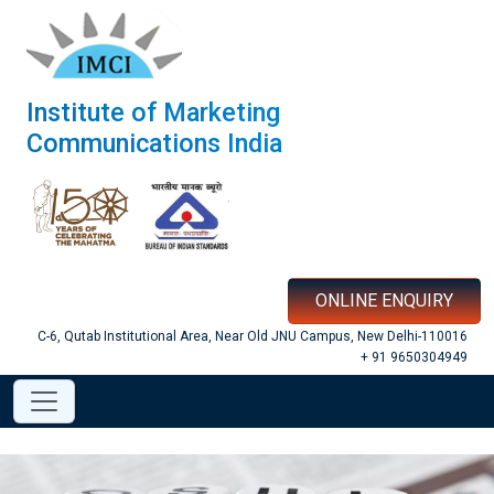
Institute of Marketing
Communications India
ONLINE ENQUIRY
C-6, Qutab Institutional Area, Near Old JNU Campus, New Delhi-110016
+ 91 9650304949