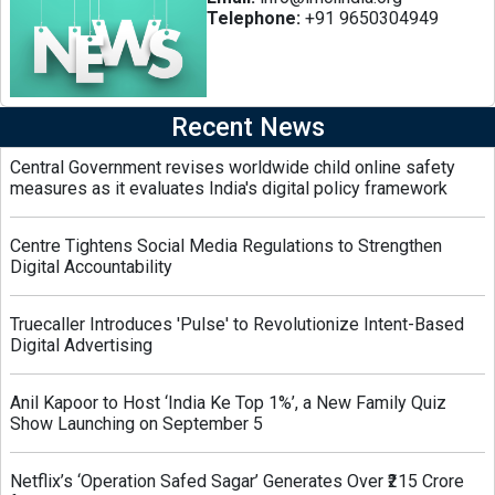
Telephone:
+91 9650304949
Recent News
Central Government revises worldwide child online safety
measures as it evaluates India's digital policy framework
Centre Tightens Social Media Regulations to Strengthen
Digital Accountability
Truecaller Introduces 'Pulse' to Revolutionize Intent-Based
Digital Advertising
Anil Kapoor to Host ‘India Ke Top 1%’, a New Family Quiz
Show Launching on September 5
Netflix’s ‘Operation Safed Sagar’ Generates Over ₹215 Crore