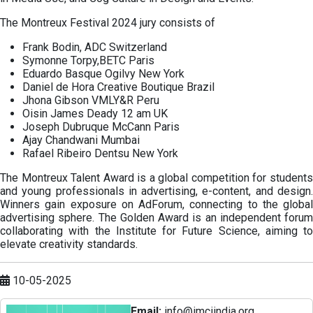
The Montreux Festival 2024 jury consists of
Frank Bodin, ADC Switzerland
Symonne Torpy,BETC Paris
Eduardo Basque Ogilvy New York
Daniel de Hora Creative Boutique Brazil
Jhona Gibson VMLY&R Peru
Oisin James Deady 12 am UK
Joseph Dubruque McCann Paris
Ajay Chandwani Mumbai
Rafael Ribeiro Dentsu New York
The Montreux Talent Award is a global competition for students
and young professionals in advertising, e-content, and design.
Winners gain exposure on AdForum, connecting to the global
advertising sphere. The Golden Award is an independent forum
collaborating with the Institute for Future Science, aiming to
elevate creativity standards.
10-05-2025
Email:
info@imciindia.org