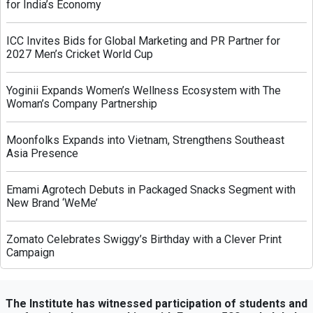
for India’s Economy
ICC Invites Bids for Global Marketing and PR Partner for
2027 Men’s Cricket World Cup
Yoginii Expands Women’s Wellness Ecosystem with The
Woman’s Company Partnership
Moonfolks Expands into Vietnam, Strengthens Southeast
Asia Presence
Emami Agrotech Debuts in Packaged Snacks Segment with
New Brand ‘WeMe’
Zomato Celebrates Swiggy’s Birthday with a Clever Print
Campaign
Greenply Unveils AI-Powered Campaign to Highlight Anti-
Termite Plywood Technology
The Institute has witnessed participation of students and