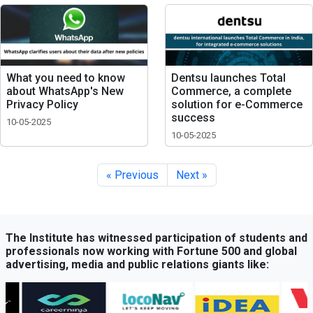
What you need to know
Dentsu launches Total
about WhatsApp's New
Commerce, a complete
Privacy Policy
solution for e-Commerce
success
10-05-2025
10-05-2025
« Previous
Next »
The Institute has witnessed participation of students and
professionals now working with Fortune 500 and global
advertising, media and public relations giants like: