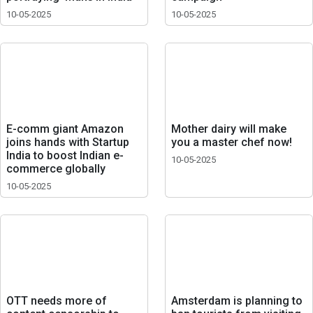
10-05-2025
10-05-2025
E-comm giant Amazon
Mother dairy will make
joins hands with Startup
you a master chef now!
India to boost Indian e-
10-05-2025
commerce globally
10-05-2025
OTT needs more of
Amsterdam is planning to