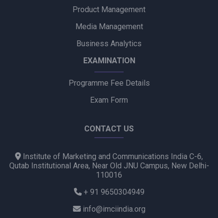
Product Management
Media Management
Business Analytics
EXAMINATION
Programme Fee Details
Exam Form
CONTACT US
Institute of Marketing and Communications India C-6,
Qutab Institutional Area, Near Old JNU Campus, New Delhi-
110016
+ 91 9650304949
info@imciindia.org