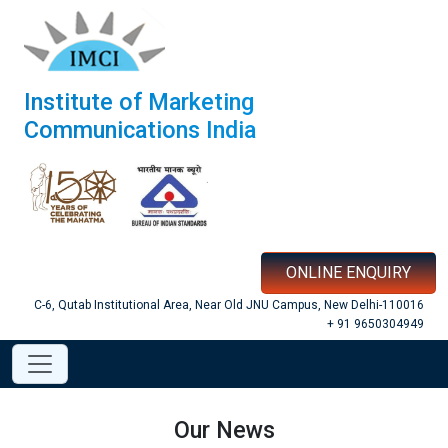
Institute of Marketing
Communications India
ONLINE ENQUIRY
C-6, Qutab Institutional Area, Near Old JNU Campus, New Delhi-110016
+ 91 9650304949
Our News