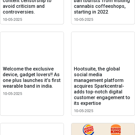
content censorship to
ban tourists from visiting
avoid criticism and
cannabis coffeeshops,
controversies.
starting in 2022
10-05-2025
10-05-2025
Welcome the exclusive
Hootsuite, the global
device, gadget lovers!! As
social media
one plus launches it’s first
management platform
wearable band in india.
acquires Sparkcentral-
adds top-notch digital
10-05-2025
customer engagement to
its expertise
10-05-2025