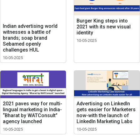
Burger King steps into
Indian advertising world
2021 with its new visual
witnesses a battle of
identity
brands; soap brand
10-05-2025
Sebamed openly
challenges HUL
10-05-2025
2021 paves way for multi-
Advertising on LinkedIn
lingual marketing in India-
gets easier for Marketers
“Bharat by WATConsult”
now-with the launch of
agency launched
LinkedIn Marketing Labs
10-05-2025
10-05-2025