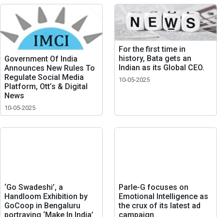
For the first time in
history, Bata gets an
Government Of India
Indian as its Global CEO.
Announces New Rules To
Regulate Social Media
10-05-2025
Platform, Ott’s & Digital
News
10-05-2025
‘Go Swadeshi’, a
Parle-G focuses on
Handloom Exhibition by
Emotional Intelligence as
GoCoop in Bengaluru
the crux of its latest ad
portraying ‘Make In India’
campaign