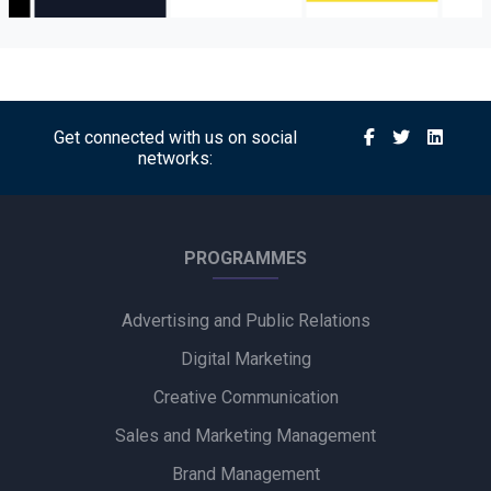
Get connected with us on social
networks:
PROGRAMMES
Advertising and Public Relations
Digital Marketing
Creative Communication
Sales and Marketing Management
Brand Management