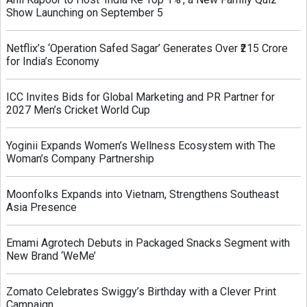
Show Launching on September 5
Netflix’s ‘Operation Safed Sagar’ Generates Over ₹215 Crore
for India’s Economy
ICC Invites Bids for Global Marketing and PR Partner for
2027 Men’s Cricket World Cup
Yoginii Expands Women’s Wellness Ecosystem with The
Woman’s Company Partnership
Moonfolks Expands into Vietnam, Strengthens Southeast
Asia Presence
Emami Agrotech Debuts in Packaged Snacks Segment with
New Brand ‘WeMe’
Zomato Celebrates Swiggy’s Birthday with a Clever Print
Campaign