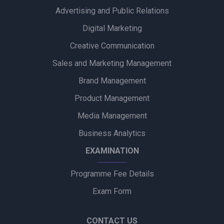
Advertising and Public Relations
Zydus Wellness Introduces Complan Powerplay Ready-to-
Drink Nutritional Milkshake
Digital Marketing
Creative Communication
Godrej Industries Group Showcases Its Legacy and Vision
Through New Brand Film
Sales and Marketing Management
Brand Management
Cuticura Introduces ‘Priye Sundari’ Campaign Featuring Priya
Prakash Varrier
Product Management
Media Management
Bijliride’s Independence Day Campaign Celebrates Everyday
Heroes Behind Every Delivery
Business Analytics
EXAMINATION
Programme Fee Details
Exam Form
CONTACT US