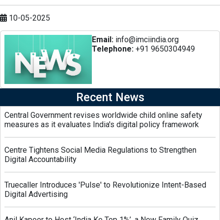
10-05-2025
Email:
info@imciindia.org
Telephone:
+91 9650304949
Recent News
Central Government revises worldwide child online safety
measures as it evaluates India's digital policy framework
Centre Tightens Social Media Regulations to Strengthen
Digital Accountability
Truecaller Introduces 'Pulse' to Revolutionize Intent-Based
Digital Advertising
Anil Kapoor to Host ‘India Ke Top 1%’, a New Family Quiz