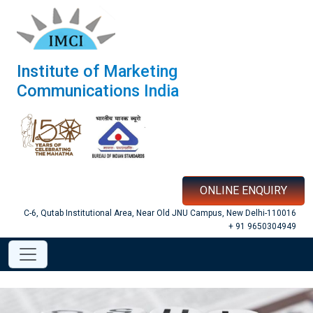
Institute of Marketing
Communications India
ONLINE ENQUIRY
C-6, Qutab Institutional Area, Near Old JNU Campus, New Delhi-110016
+ 91 9650304949