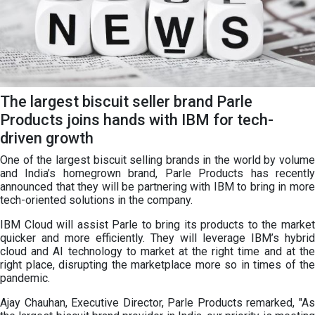
The largest biscuit seller brand Parle
Products joins hands with IBM for tech-
driven growth
One of the largest biscuit selling brands in the world by volume
and India’s homegrown brand, Parle Products has recently
announced that they will be partnering with IBM to bring in more
tech-oriented solutions in the company.
IBM Cloud will assist Parle to bring its products to the market
quicker and more efficiently. They will leverage IBM’s hybrid
cloud and AI technology to market at the right time and at the
right place, disrupting the marketplace more so in times of the
pandemic.
Ajay Chauhan, Executive Director, Parle Products remarked, "As