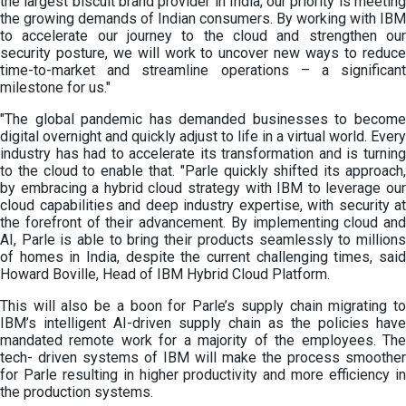
the largest biscuit brand provider in India, our priority is meeting
the growing demands of Indian consumers. By working with IBM
to accelerate our journey to the cloud and strengthen our
security posture, we will work to uncover new ways to reduce
time-to-market and streamline operations – a significant
milestone for us."
"The global pandemic has demanded businesses to become
digital overnight and quickly adjust to life in a virtual world. Every
industry has had to accelerate its transformation and is turning
to the cloud to enable that. "Parle quickly shifted its approach,
by embracing a hybrid cloud strategy with IBM to leverage our
cloud capabilities and deep industry expertise, with security at
the forefront of their advancement. By implementing cloud and
AI, Parle is able to bring their products seamlessly to millions
of homes in India, despite the current challenging times, said
Howard Boville, Head of IBM Hybrid Cloud Platform.
This will also be a boon for Parle’s supply chain migrating to
IBM’s intelligent AI-driven supply chain as the policies have
mandated remote work for a majority of the employees. The
tech- driven systems of IBM will make the process smoother
for Parle resulting in higher productivity and more efficiency in
the production systems.