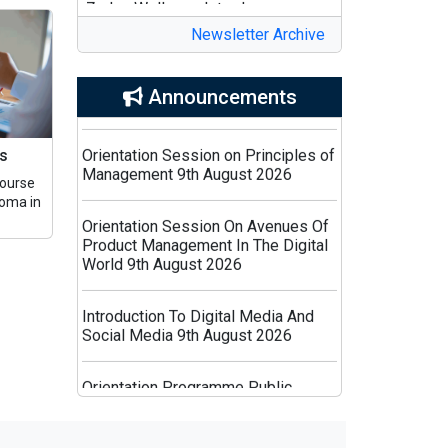
Complan Powerplay Ready-to-
Drink Nutritional Milkshake
Newsletter Archive
Zomato Celebrates Swiggy’s
List of Holidays : 2026
Announcements
Birthday with a Clever Print
Campaign
Orientation Session on Principles of
cs
Management 9th August 2026
Yoginii Expands Women’s Wellness
Course
Ecosystem with The Woman’s
loma in
Orientation Session On Avenues Of
Company Partnership
Product Management In The Digital
World 9th August 2026
ICC Invites Bids for Global
Marketing and PR Partner for 2027
Introduction To Digital Media And
Men’s Cricket World Cup
Social Media 9th August 2026
Bisleri Launches Limited-Edition
Orientation Programme Public
Spider-Man Bottles Ahead of
Relation And Digital PR 9th August
‘Brand New Day’ Release
2026
Moonfolks Expands into Vietnam,