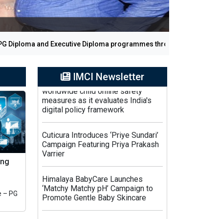
Diploma and Executive Diploma programmes through regular and on
Central Government revises
IMCI Newsletter
worldwide child online safety
measures as it evaluates India's
digital policy framework
Cuticura Introduces ‘Priye Sundari’
Campaign Featuring Priya Prakash
Varrier
ing
Himalaya BabyCare Launches
‘Matchy Matchy pH’ Campaign to
Promote Gentle Baby Skincare
 – PG
Zydus Wellness Introduces