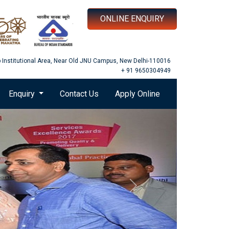
ONLINE ENQUIRY
b Institutional Area, Near Old JNU Campus, New Delhi-110016
+ 91 9650304949
Enquiry
Contact Us
Apply Online
Next