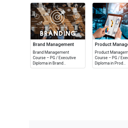
Brand Management
Product Manag
Brand Management
Product Managem
Course – PG / Executive
Course – PG / Exe
Diploma in Brand...
Diploma in Prod...