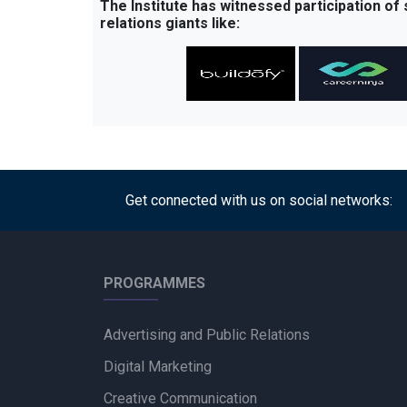
The Institute has witnessed participation of
relations giants like:
Get connected with us on social networks:
PROGRAMMES
Advertising and Public Relations
Digital Marketing
Creative Communication