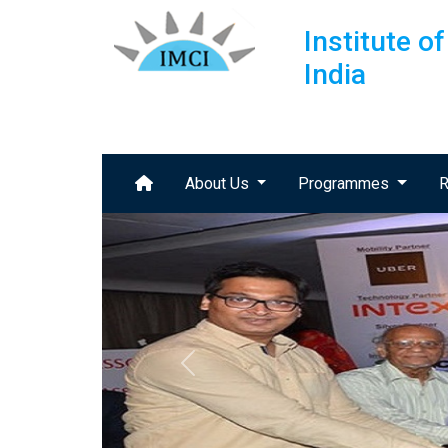
Institute 
India
About Us
Programmes
R
Previous