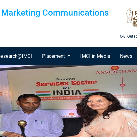
of Marketing Communications
C-6, Quta
esearch@IMCI
Placement
IMCI in Media
News