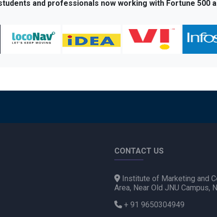
 students and professionals now working with Fortune 500 a
CONTACT US
Institute of Marketing and C
Area, Near Old JNU Campus, 
+ 91 9650304949