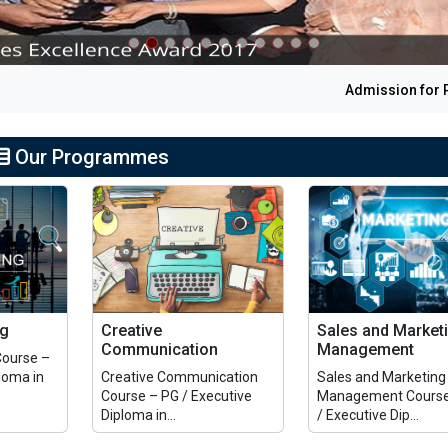
Admission for PG 
Our Programmes
ng
Creative
Sales and Market
Communication
Management
Course –
loma in
Creative Communication
Sales and Marketing
Course – PG / Executive
Management Course
Diploma in...
/ Executive Dip...