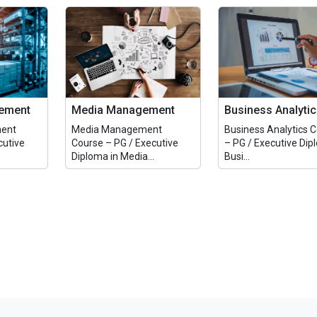
ement
Media Management
Business Analyti
ent
Media Management
Business Analytics 
cutive
Course – PG / Executive
– PG / Executive Dip
Diploma in Media...
Busi...