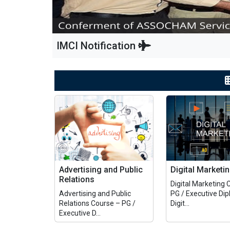
IMCI Notification
Advertising and Public
Digital Marketi
Relations
Digital Marketing 
Advertising and Public
PG / Executive Dip
Relations Course – PG /
Digit...
Executive D...