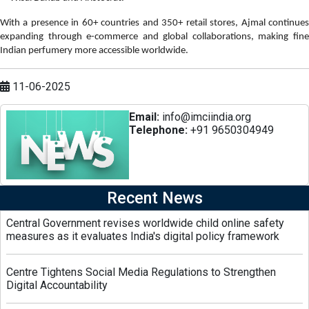
With a presence in 60+ countries and 350+ retail stores, Ajmal continues
expanding through e-commerce and global collaborations, making fine
Indian perfumery more accessible worldwide.
11-06-2025
Email:
info@imciindia.org
Telephone:
+91 9650304949
Recent News
Central Government revises worldwide child online safety
measures as it evaluates India's digital policy framework
Centre Tightens Social Media Regulations to Strengthen
Digital Accountability