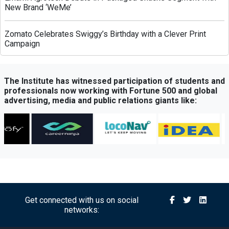
New Brand ‘WeMe’
Zomato Celebrates Swiggy’s Birthday with a Clever Print
Campaign
Greenply Unveils AI-Powered Campaign to Highlight Anti-
Termite Plywood Technology
The Institute has witnessed participation of students and
professionals now working with Fortune 500 and global
advertising, media and public relations giants like:
QubeHealth-Pay Expands into Pet Healthcare Through
Partnership with Petos Insurance
Bisleri Launches Limited-Edition Spider-Man Bottles Ahead
of ‘Brand New Day’ Release
Sony Sports Network Launches ‘Festival of Sports’ Campaign
with Packed Multi-Sport Line-Up
Get connected with us on social
networks:
Royal Canin Launches Campaign Promoting Balanced
Nutrition for Puppies and Kittens