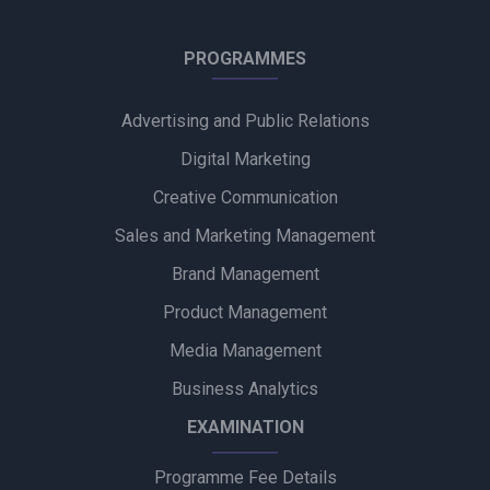
Himalaya BabyCare Launches ‘Matchy Matchy pH’ Campaign
PROGRAMMES
to Promote Gentle Baby Skincare
Advertising and Public Relations
Zydus Wellness Introduces Complan Powerplay Ready-to-
Drink Nutritional Milkshake
Digital Marketing
Creative Communication
Godrej Industries Group Showcases Its Legacy and Vision
Through New Brand Film
Sales and Marketing Management
Brand Management
Cuticura Introduces ‘Priye Sundari’ Campaign Featuring Priya
Prakash Varrier
Product Management
Media Management
Bijliride’s Independence Day Campaign Celebrates Everyday
Heroes Behind Every Delivery
Business Analytics
EXAMINATION
Programme Fee Details