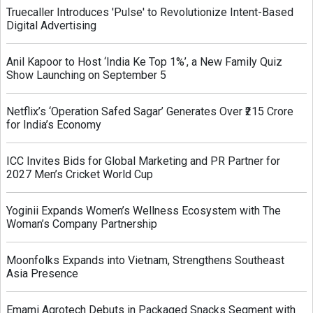
Truecaller Introduces 'Pulse' to Revolutionize Intent-Based
Digital Advertising
Anil Kapoor to Host ‘India Ke Top 1%’, a New Family Quiz
Show Launching on September 5
Netflix’s ‘Operation Safed Sagar’ Generates Over ₹215 Crore
for India’s Economy
ICC Invites Bids for Global Marketing and PR Partner for
2027 Men’s Cricket World Cup
Yoginii Expands Women’s Wellness Ecosystem with The
Woman’s Company Partnership
Moonfolks Expands into Vietnam, Strengthens Southeast
Asia Presence
Emami Agrotech Debuts in Packaged Snacks Segment with