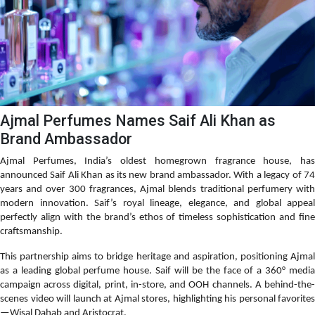
Ajmal Perfumes Names Saif Ali Khan as
Brand Ambassador
Ajmal Perfumes, India’s oldest homegrown fragrance house, has
announced Saif Ali Khan as its new brand ambassador. With a legacy of 74
years and over 300 fragrances, Ajmal blends traditional perfumery with
modern innovation. Saif’s royal lineage, elegance, and global appeal
perfectly align with the brand’s ethos of timeless sophistication and fine
craftsmanship.
This partnership aims to bridge heritage and aspiration, positioning Ajmal
as a leading global perfume house. Saif will be the face of a 360° media
campaign across digital, print, in-store, and OOH channels. A behind-the-
scenes video will launch at Ajmal stores, highlighting his personal favorites
—Wisal Dahab and Aristocrat.