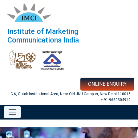
Institute of Marketing
Communications India
ONLINE ENQUIRY
C-6, Qutab Institutional Area, Near Old JNU Campus, New Delhi-110016
+ 91 9650304949