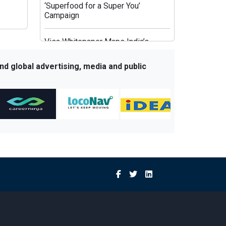
‘Superfood for a Super You’
Campaign
Visa Whitepaper Maps India’s
Evolving Affluent Spending
Behaviour
nd global advertising, media and public
JioHotstar’s Aggregation Strategy:
HBO Max and OpenAI Aim to Fix
Post-IPL Churn
Times Network Launches Mega
Exit Poll Coverage Across Times
Now and Times Now Navbharat
Sony BBC Earth Celebrates Sir
David Attenborough’s 100th
Birthday with Special Documentary
Premiere