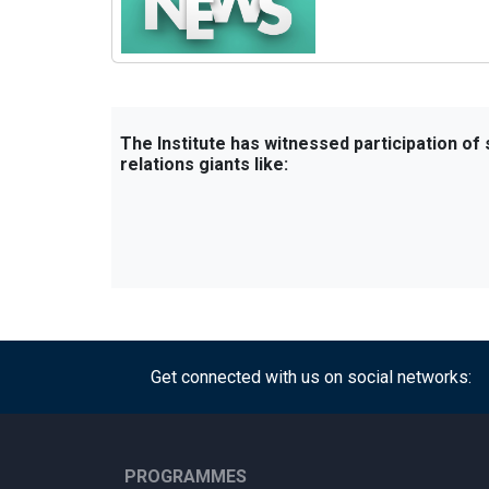
The Institute has witnessed participation of
relations giants like:
Get connected with us on social networks:
PROGRAMMES