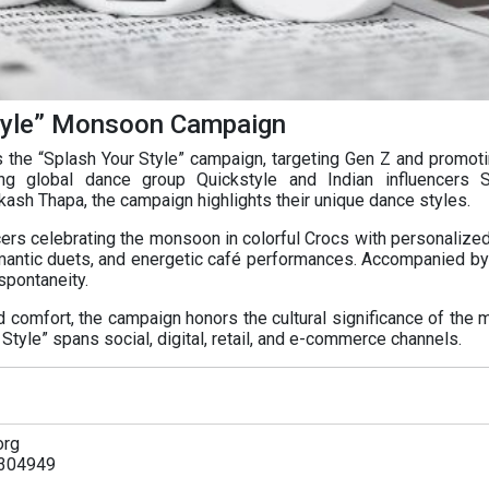
tyle” Monsoon Campaign
he “Splash Your Style” campaign, targeting Gen Z and promoti
ng global dance group Quickstyle and Indian influencers S
ash Thapa, the campaign highlights their unique dance styles.
cers celebrating the monsoon in colorful Crocs with personalized
mantic duets, and energetic café performances. Accompanied by 
spontaneity.
nd comfort, the campaign honors the cultural significance of the
tyle” spans social, digital, retail, and e-commerce channels.
org
304949