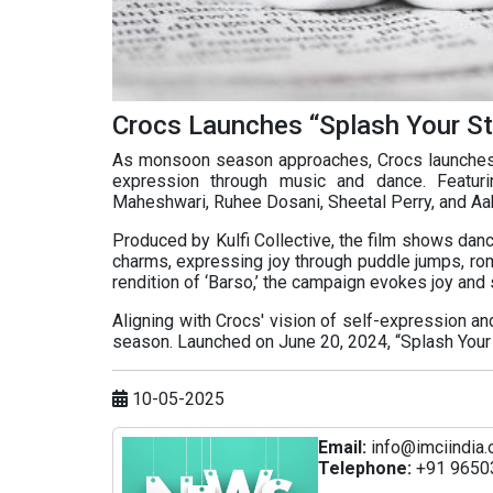
Crocs Launches “Splash Your S
As monsoon season approaches, Crocs launches t
expression through music and dance. Featuri
Maheshwari, Ruhee Dosani, Sheetal Perry, and Aak
Produced by Kulfi Collective, the film shows dan
charms, expressing joy through puddle jumps, ro
rendition of ‘Barso,’ the campaign evokes joy and 
Aligning with Crocs' vision of self-expression a
season. Launched on June 20, 2024, “Splash Your S
10-05-2025
Email:
info@imciindia.
Telephone:
+91 9650