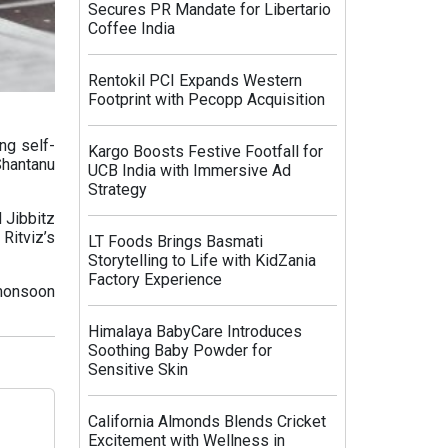
Secures PR Mandate for Libertario
Coffee India
Rentokil PCI Expands Western
Footprint with Pecopp Acquisition
ng self-
Kargo Boosts Festive Footfall for
hantanu
UCB India with Immersive Ad
Strategy
 Jibbitz
Ritviz’s
LT Foods Brings Basmati
Storytelling to Life with KidZania
Factory Experience
 monsoon
Himalaya BabyCare Introduces
Soothing Baby Powder for
Sensitive Skin
California Almonds Blends Cricket
Excitement with Wellness in