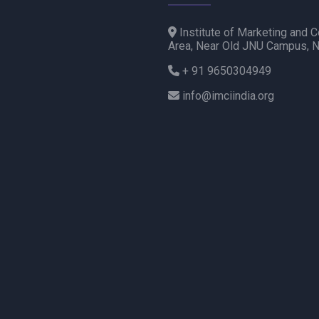
Institute of Marketing and C
Area, Near Old JNU Campus, 
+ 91 9650304949
info@imciindia.org