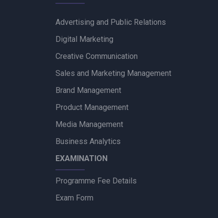
Advertising and Public Relations
Digital Marketing
Creative Communication
Sales and Marketing Management
Brand Management
Product Management
Media Management
Business Analytics
EXAMINATION
Programme Fee Details
Exam Form