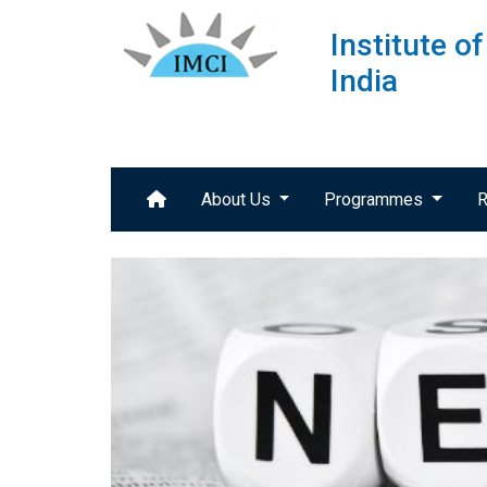
Institute 
India
About Us
Programmes
R