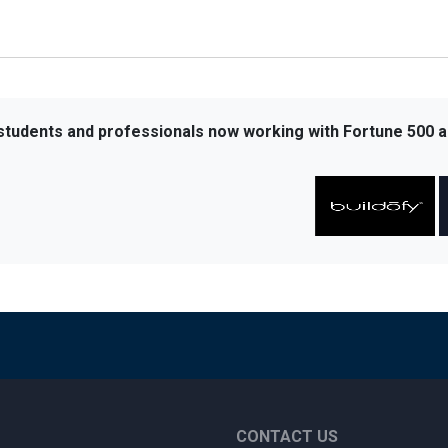
 students and professionals now working with Fortune 500 a
CONTACT US