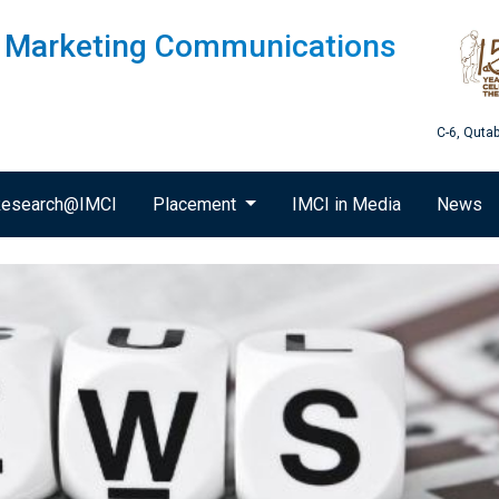
of Marketing Communications
C-6, Quta
esearch@IMCI
Placement
IMCI in Media
News