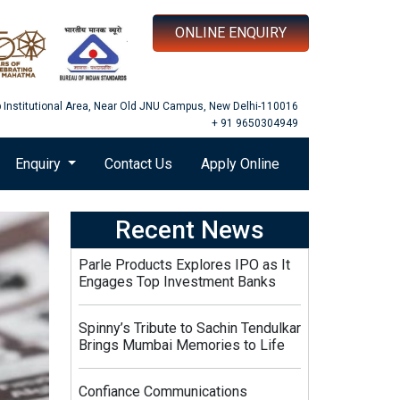
ONLINE ENQUIRY
b Institutional Area, Near Old JNU Campus, New Delhi-110016
+ 91 9650304949
Enquiry
Contact Us
Apply Online
Recent News
Parle Products Explores IPO as It
Engages Top Investment Banks
Spinny’s Tribute to Sachin Tendulkar
Brings Mumbai Memories to Life
Confiance Communications