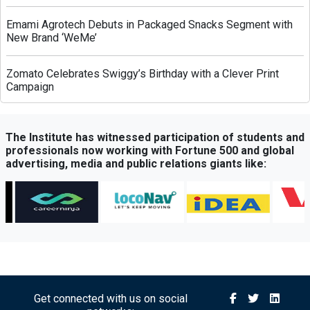
Emami Agrotech Debuts in Packaged Snacks Segment with
New Brand ‘WeMe’
Zomato Celebrates Swiggy’s Birthday with a Clever Print
Campaign
Greenply Unveils AI-Powered Campaign to Highlight Anti-
Termite Plywood Technology
The Institute has witnessed participation of students and
professionals now working with Fortune 500 and global
advertising, media and public relations giants like:
QubeHealth-Pay Expands into Pet Healthcare Through
Partnership with Petos Insurance
Bisleri Launches Limited-Edition Spider-Man Bottles Ahead
of ‘Brand New Day’ Release
Sony Sports Network Launches ‘Festival of Sports’ Campaign
with Packed Multi-Sport Line-Up
Get connected with us on social