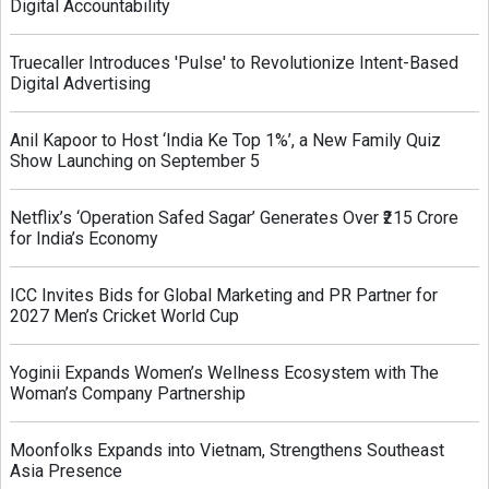
Digital Accountability
Truecaller Introduces 'Pulse' to Revolutionize Intent-Based
Digital Advertising
Anil Kapoor to Host ‘India Ke Top 1%’, a New Family Quiz
Show Launching on September 5
Netflix’s ‘Operation Safed Sagar’ Generates Over ₹215 Crore
for India’s Economy
ICC Invites Bids for Global Marketing and PR Partner for
2027 Men’s Cricket World Cup
Yoginii Expands Women’s Wellness Ecosystem with The
Woman’s Company Partnership
Moonfolks Expands into Vietnam, Strengthens Southeast
Asia Presence