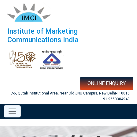
Institute of Marketing
Communications India
ONLINE ENQUIRY
C-6, Qutab Institutional Area, Near Old JNU Campus, New Delhi-110016
+ 91 9650304949