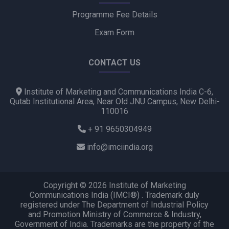
Programme Fee Details
Exam Form
CONTACT US
Institute of Marketing and Communications India C-6,
Qutab Institutional Area, Near Old JNU Campus, New Delhi-
110016
+ 91 9650304949
info@imciindia.org
Copyright © 2026 Institute of Marketing
Communications India (IMCI®) . Trademark duly
registered under The Department of Industrial Policy
and Promotion Ministry of Commerce & Industry,
Government of India. Trademarks are the property of the