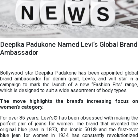
Deepika Padukone Named Levi’s Global Brand
Ambassador
Bollywood star Deepika Padukone has been appointed global
brand ambassador for denim giant, Levi’s, and will star in a
campaign to mark the launch of a new “Fashion Fits” range,
which is designed to suit a wide assortment of body types.
The move highlights the brand’s increasing focus on
women’s category.
For over 85 years, Levi’s® has been obsessed with making the
perfect pair of jeans for women. The brand that invented the
original blue jean in 1873, the iconic 501® and the first-ever
blue jean for women in 1934 has constantly revolutionized