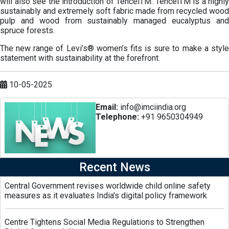
will also see the introduction of TencelTM. TencelTM is a highly
sustainably and extremely soft fabric made from recycled wood
pulp and wood from sustainably managed eucalyptus and
spruce forests.
The new range of Levi’s® women’s fits is sure to make a style
statement with sustainability at the forefront.
10-05-2025
Email:
info@imciindia.org
Telephone:
+91 9650304949
Recent News
Central Government revises worldwide child online safety
measures as it evaluates India's digital policy framework
Centre Tightens Social Media Regulations to Strengthen