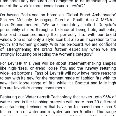
I am absolutely honoured and delighted to be associating with
one of the world’s most iconic brands-Levi’s®.”
On having Padukone on board as ‘Global Brand Ambassador’
Sanjeev Mohanty, Managing Director- South Asia & MENA -
Levi’s® commented: “We are absolutely thrilled, Deepika’s
personality shines through a balance of being bold, authentic,
true and uncompromising that perfectly fits with our brand
values. She is not only a style icon but also an inspiration to the
youth and women globally. With her on-board, we are confident
of strengthening the brand further especially when we are
strongly focusing on leading the women’s category.”
For Levi’s®, this year will be about statement-making shapes
like high-rises, on-trend loose fits, and the runway returning
wide-leg bottoms. Fans of Levi’s® will now have more reasons
to buy with its new for the moment range of fashion fits with its
new High loose range of fits, while it’s Bootcut and Mile-high
fits are favorite’s among consumers.
Featuring our Water<less® Technology that saves upto 96% of
water used in the finishing process with more than 20 different
manufacturing techniques that have so far saved more than 3
billion litres of water and recycled another 5 billion. This range