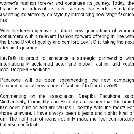
women’s fashion forever and continues its journey. Today, the
brand is as relevant as ever across the world, constantly
asserting its authority on style by introducing new range fashion
fits.
With the keen objective to attract new generations of women
consumers with a relevant fashion-forward offering in line with
the brand DNA of quality and comfort; Levi’s® is taking the next
step in its journey.
Levi’s® is proud to announce a strategic partnership with
internationally acclaimed actor and global fashion and youth
icon, Deepika Padukone.
Padukone will be seen spearheading the new campaign
focused on an all new range of fashion fits from Levi’s®.
Commenting on the association, Deepika Padukone said:
“Authenticity, Originality and Honesty are values that the brand
has been built on and are values I identify with the most! For
those unaware, I have always been a jeans and t-shirt kind of
girl. The right pair of jeans not only make me feel comfortable
but also confident!