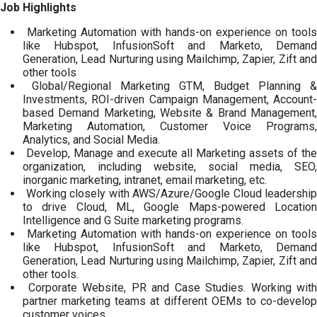
Job Highlights
Marketing Automation with hands-on experience on tools
like Hubspot, InfusionSoft and Marketo, Demand
Generation, Lead Nurturing using Mailchimp, Zapier, Zift and
other tools
Global/Regional Marketing GTM, Budget Planning &
Investments, ROI-driven Campaign Management, Account-
based Demand Marketing, Website & Brand Management,
Marketing Automation, Customer Voice Programs,
Analytics, and Social Media.
Develop, Manage and execute all Marketing assets of the
organization, including website, social media, SEO,
inorganic marketing, intranet, email marketing, etc.
Working closely with AWS/Azure/Google Cloud leadership
to drive Cloud, ML, Google Maps-powered Location
Intelligence and G Suite marketing programs.
Marketing Automation with hands-on experience on tools
like Hubspot, InfusionSoft and Marketo, Demand
Generation, Lead Nurturing using Mailchimp, Zapier, Zift and
other tools.
Corporate Website, PR and Case Studies. Working with
partner marketing teams at different OEMs to co-develop
customer voices.