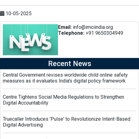
10-05-2025
Email:
info@imciindia.org
Telephone:
+91 9650304949
Recent News
Central Government revises worldwide child online safety
measures as it evaluates India's digital policy framework
Centre Tightens Social Media Regulations to Strengthen
Digital Accountability
Truecaller Introduces 'Pulse' to Revolutionize Intent-Based
Digital Advertising