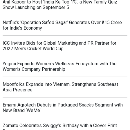
Anil Kapoor to Host ‘India Ke Top 1%’, a New Family Quiz
Show Launching on September 5
Netflix’s ‘Operation Safed Sagar’ Generates Over ₹215 Crore
for India’s Economy
ICC Invites Bids for Global Marketing and PR Partner for
2027 Men’s Cricket World Cup
Yoginii Expands Women’s Wellness Ecosystem with The
Woman’s Company Partnership
Moonfolks Expands into Vietnam, Strengthens Southeast
Asia Presence
Emami Agrotech Debuts in Packaged Snacks Segment with
New Brand ‘WeMe’
Zomato Celebrates Swiggy’s Birthday with a Clever Print