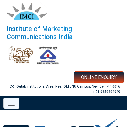
Institute of Marketing
Communications India
ONLINE ENQUIRY
C-6, Qutab Institutional Area, Near Old JNU Campus, New Delhi-110016
+ 91 9650304949