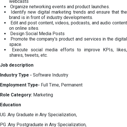
webcasts
Organize networking events and product launches.
Identify new digital marketing trends and ensure that the
brand is in front of industry developments.
Edit and post content, videos, podcasts, and audio content
on online sites.
Design Social Media Posts
Promote the company's product and services in the digital
space.
Execute social media efforts to improve KPIs, likes,
shares, tweets, etc.
Job description
Industry Type -
Software Industry
Employment Type-
Full Time, Permanent
Role Category:
Marketing
Education
UG :Any Graduate in Any Specialization,
PG :Any Postgraduate in Any Specialization,