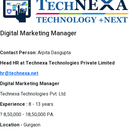
Digital Marketing Manager
Contact Person:
Arpita Dasgupta
Head HR at Technexa Technologies Private Limited
hr@technexa.net
Digital Marketing Manager
Technexa Technologies Pvt. Ltd.
Experience :
8 - 13 years
? 8,50,000 - 18,50,000 P.A.
Location -
Gurgaon