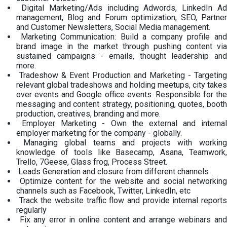
Digital Marketing/Ads including Adwords, LinkedIn Ad
management, Blog and Forum optimization, SEO, Partner
and Customer Newsletters, Social Media management.
Marketing Communication: Build a company profile and
brand image in the market through pushing content via
sustained campaigns - emails, thought leadership and
more.
Tradeshow & Event Production and Marketing - Targeting
relevant global tradeshows and holding meetups, city takes
over events and Google office events. Responsible for the
messaging and content strategy, positioning, quotes, booth
production, creatives, branding and more.
Employer Marketing - Own the external and internal
employer marketing for the company - globally.
Managing global teams and projects with working
knowledge of tools like Basecamp, Asana, Teamwork,
Trello, 7Geese, Glass frog, Process Street.
Leads Generation and closure from different channels
Optimize content for the website and social networking
channels such as Facebook, Twitter, LinkedIn, etc
Track the website traffic flow and provide internal reports
regularly
Fix any error in online content and arrange webinars and