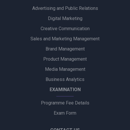
Advertising and Public Relations
Zydus Wellness Introduces Complan Powerplay Ready-to-
Drink Nutritional Milkshake
Digital Marketing
Creative Communication
Godrej Industries Group Showcases Its Legacy and Vision
Through New Brand Film
Sales and Marketing Management
Brand Management
Cuticura Introduces ‘Priye Sundari’ Campaign Featuring Priya
Prakash Varrier
Product Management
Media Management
Bijliride’s Independence Day Campaign Celebrates Everyday
Heroes Behind Every Delivery
Business Analytics
EXAMINATION
Programme Fee Details
Exam Form