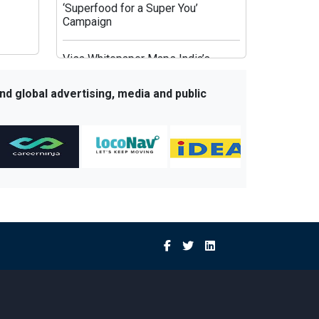
‘Superfood for a Super You’
Campaign
Visa Whitepaper Maps India’s
Evolving Affluent Spending
Behaviour
nd global advertising, media and public
JioHotstar’s Aggregation Strategy:
HBO Max and OpenAI Aim to Fix
Post-IPL Churn
Times Network Launches Mega
Exit Poll Coverage Across Times
Now and Times Now Navbharat
Sony BBC Earth Celebrates Sir
David Attenborough’s 100th
Birthday with Special Documentary
Premiere