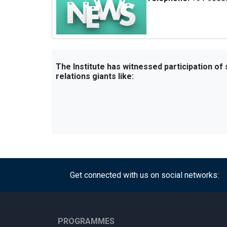
The Institute has witnessed participation of
relations giants like:
Get connected with us on social networks:
PROGRAMMES