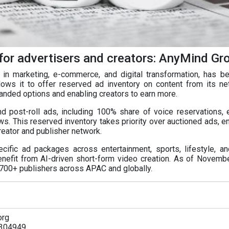
for advertisers and creators: AnyMind Gr
in marketing, e-commerce, and digital transformation, has 
lows it to offer reserved ad inventory on content from its n
anded options and enabling creators to earn more.
nd post-roll ads, including 100% share of voice reservations, 
ws. This reserved inventory takes priority over auctioned ads, e
eator and publisher network.
pecific ad packages across entertainment, sports, lifestyle, a
nefit from AI-driven short-form video creation. As of Novemb
,700+ publishers across APAC and globally.
org
304949