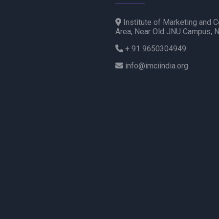
Institute of Marketing and C
Area, Near Old JNU Campus, 
+ 91 9650304949
info@imciindia.org