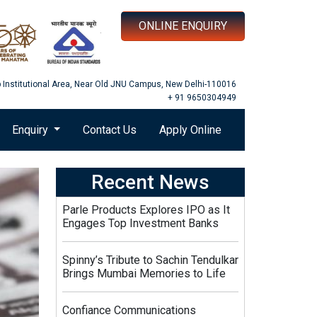
ONLINE ENQUIRY
b Institutional Area, Near Old JNU Campus, New Delhi-110016
+ 91 9650304949
Enquiry
Contact Us
Apply Online
Recent News
Parle Products Explores IPO as It
Engages Top Investment Banks
Spinny’s Tribute to Sachin Tendulkar
Brings Mumbai Memories to Life
Confiance Communications