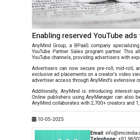
Enabling reserved YouTube ads 
AnyMind Group, a BPaaS company specializing 
YouTube Partner Sales program partner. This al
YouTube channels, providing advertisers with exp
Advertisers can now secure pre-roll, mid-roll, a
exclusive ad placements on a creator’s video vie
advertiser access through AnyMind’s extensive cr
Additionally, AnyMind is introducing interest-s
Online publishers using AnyManager can also be
AnyMind collaborates with 2,700+ creators and 1
10-05-2025
Email:
info@imciindia.
Telephone:
+91 9650