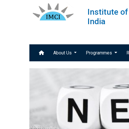
Institute 
India
About Us
Programmes
R