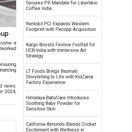
Secures PR Mandate for Libertario
Coffee India
Rentokil PCI Expands Western
Footprint with Pecopp Acquisition
oup
become a
Kargo Boosts Festive Footfall for
etworked
UCB India with Immersive Ad
Strategy
ensuring
nhancing
LT Foods Brings Basmati
Storytelling to Life with KidZania
Factory Experience
nd news.
er 2024,
Himalaya BabyCare Introduces
Soothing Baby Powder for
Sensitive Skin
California Almonds Blends Cricket
Excitement with Wellness in