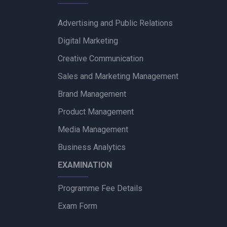
Advertising and Public Relations
Digital Marketing
Creative Communication
Sales and Marketing Management
Brand Management
Product Management
Media Management
Business Analytics
EXAMINATION
Programme Fee Details
Exam Form