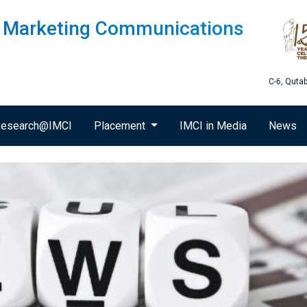
of Marketing Communications
C-6, Quta
esearch@IMCI
Placement
IMCI in Media
News