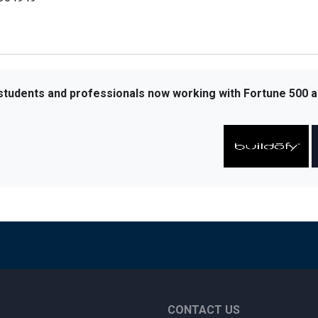
 students and professionals now working with Fortune 500 a
CONTACT US