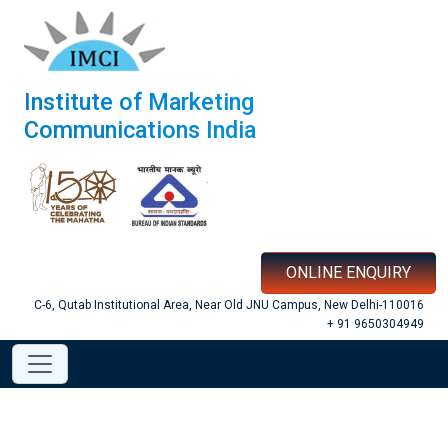
Institute of Marketing
Communications India
ONLINE ENQUIRY
C-6, Qutab Institutional Area, Near Old JNU Campus, New Delhi-110016
+ 91 9650304949