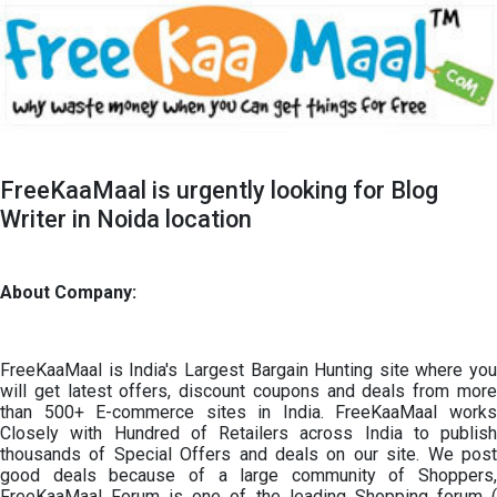
FreeKaaMaal is urgently looking for Blog
Writer in Noida location
About Company:
FreeKaaMaal is India's Largest Bargain Hunting site where you
will get latest offers, discount coupons and deals from more
than 500+ E-commerce sites in India. FreeKaaMaal works
Closely with Hundred of Retailers across India to publish
thousands of Special Offers and deals on our site. We post
good deals because of a large community of Shoppers,
FreeKaaMaal Forum is one of the leading Shopping forum (