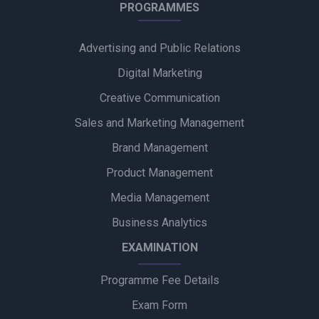
Into Creative and Chupps Footwear Shine at Olive Crown
PROGRAMMES
Awards 2026
Advertising and Public Relations
Alpino Awards PR Mandate to Glad U Came to Boost Brand
Visibility
Digital Marketing
Creative Communication
Ubalance Naturals Appoints Confiance Communications to
Drive PR Strategy
Sales and Marketing Management
Brand Management
Ruokamill Partners with Fifth Archer to Strengthen PR
Strategy
Product Management
Media Management
Coca-Cola Captures Fan Spirit with ‘Uncanned Emotions’ for
FIFA World Cup 2026
Business Analytics
EXAMINATION
Programme Fee Details
Exam Form