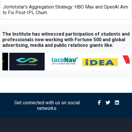
JioHotstar’s Aggregation Strategy: HBO Max and OpenAI Aim
to Fix Post-IPL Churn
Times Network Launches Mega Exit Poll Coverage Across
Times Now and Times Now Navbharat
The Institute has witnessed participation of students and
professionals now working with Fortune 500 and global
advertising, media and public relations giants like:
Sony BBC Earth Celebrates Sir David Attenborough’s 100th
Birthday with Special Documentary Premiere
Atrangii OTT Expands Reach Through Content Partnership
with Amazon MX Player
Michael’s Legacy Roars in India: Jaafar Jackson Starrer
Delivers Record-Breaking Opening
Get connected with us on social
networks:
Axis Bank Partners FHRAI to Boost Hospitality Sector
Support