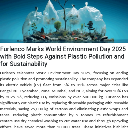
Furlenco Marks World Environment Day 2025
with Bold Steps Against Plastic Pollution and
for Sustainability
Furlenco celebrates World Environment Day 2025, focusing on ending
plastic pollution and promoting sustainability. The company has expanded
its electric vehicle (EV) fleet from 5% to 35% across major cities like
Bengaluru, Hyderabad, Pune, Mumbai, and NCR, aiming for over 50% EVs
by 2025–26, reducing CO₂ emissions by over 600,000 kg. Furlenco has
significantly cut plastic use by replacing disposable packaging with reusable
materials, saving 25,000 kg of cartons and eliminating plastic wraps and
tapes, reducing plastic consumption by 5 tonnes. Its refurbishment
centers use dry chemical washing to cut water use and through upcycling
efforts, have saved more than 50,000 trees. These initiatives highlight