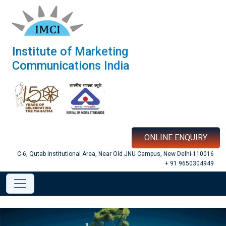
Institute of Marketing
Communications India
ONLINE ENQUIRY
C-6, Qutab Institutional Area, Near Old JNU Campus, New Delhi-110016
+ 91 9650304949