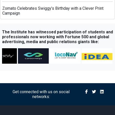
Zomato Celebrates Swiggy’s Birthday with a Clever Print
Campaign
Greenply Unveils AI-Powered Campaign to Highlight Anti-
Termite Plywood Technology
The Institute has witnessed participation of students and
professionals now working with Fortune 500 and global
advertising, media and public relations giants like:
QubeHealth-Pay Expands into Pet Healthcare Through
Partnership with Petos Insurance
Bisleri Launches Limited-Edition Spider-Man Bottles Ahead
of ‘Brand New Day’ Release
Sony Sports Network Launches ‘Festival of Sports’ Campaign
with Packed Multi-Sport Line-Up
Get connected with us on social
networks:
Royal Canin Launches Campaign Promoting Balanced
Nutrition for Puppies and Kittens