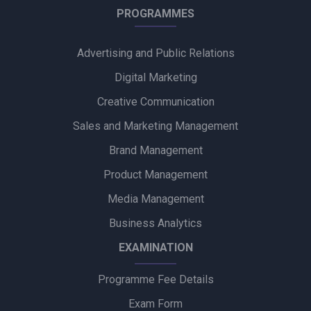
Himalaya BabyCare Launches ‘Matchy Matchy pH’ Campaign
PROGRAMMES
to Promote Gentle Baby Skincare
Advertising and Public Relations
Zydus Wellness Introduces Complan Powerplay Ready-to-
Drink Nutritional Milkshake
Digital Marketing
Creative Communication
Godrej Industries Group Showcases Its Legacy and Vision
Through New Brand Film
Sales and Marketing Management
Brand Management
Cuticura Introduces ‘Priye Sundari’ Campaign Featuring Priya
Prakash Varrier
Product Management
Media Management
Bijliride’s Independence Day Campaign Celebrates Everyday
Heroes Behind Every Delivery
Business Analytics
EXAMINATION
Programme Fee Details
Exam Form