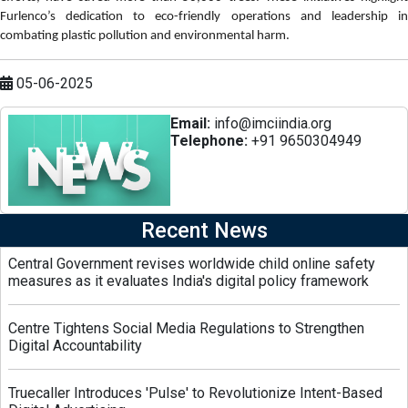
Furlenco’s dedication to eco-friendly operations and leadership in
combating plastic pollution and environmental harm.
05-06-2025
Email:
info@imciindia.org
Telephone:
+91 9650304949
Recent News
Central Government revises worldwide child online safety
measures as it evaluates India's digital policy framework
Centre Tightens Social Media Regulations to Strengthen
Digital Accountability
Truecaller Introduces 'Pulse' to Revolutionize Intent-Based