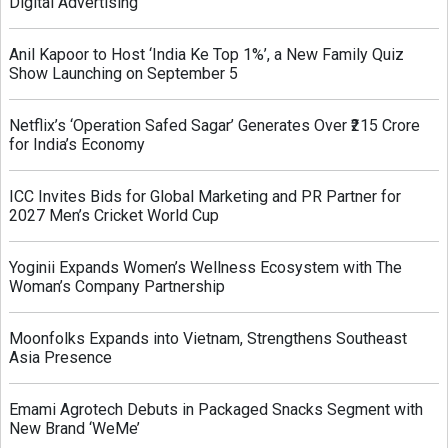
Digital Advertising
Anil Kapoor to Host ‘India Ke Top 1%’, a New Family Quiz
Show Launching on September 5
Netflix’s ‘Operation Safed Sagar’ Generates Over ₹215 Crore
for India’s Economy
ICC Invites Bids for Global Marketing and PR Partner for
2027 Men’s Cricket World Cup
Yoginii Expands Women’s Wellness Ecosystem with The
Woman’s Company Partnership
Moonfolks Expands into Vietnam, Strengthens Southeast
Asia Presence
Emami Agrotech Debuts in Packaged Snacks Segment with
New Brand ‘WeMe’