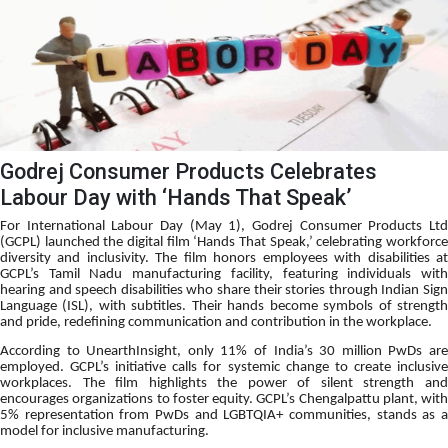
Godrej Consumer Products Celebrates
Labour Day with ‘Hands That Speak’
For International Labour Day (May 1), Godrej Consumer Products Ltd
(GCPL) launched the digital film ‘Hands That Speak,’ celebrating workforce
diversity and inclusivity. The film honors employees with disabilities at
GCPL’s Tamil Nadu manufacturing facility, featuring individuals with
hearing and speech disabilities who share their stories through Indian Sign
Language (ISL), with subtitles. Their hands become symbols of strength
and pride, redefining communication and contribution in the workplace.
According to UnearthInsight, only 11% of India’s 30 million PwDs are
employed. GCPL’s initiative calls for systemic change to create inclusive
workplaces. The film highlights the power of silent strength and
encourages organizations to foster equity. GCPL’s Chengalpattu plant, with
5% representation from PwDs and LGBTQIA+ communities, stands as a
model for inclusive manufacturing.