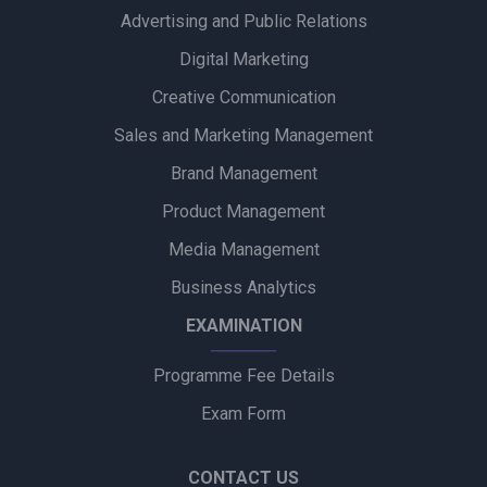
Advertising and Public Relations
Zydus Wellness Introduces Complan Powerplay Ready-to-
Drink Nutritional Milkshake
Digital Marketing
Creative Communication
Godrej Industries Group Showcases Its Legacy and Vision
Through New Brand Film
Sales and Marketing Management
Brand Management
Cuticura Introduces ‘Priye Sundari’ Campaign Featuring Priya
Prakash Varrier
Product Management
Media Management
Bijliride’s Independence Day Campaign Celebrates Everyday
Heroes Behind Every Delivery
Business Analytics
EXAMINATION
Programme Fee Details
Exam Form
CONTACT US