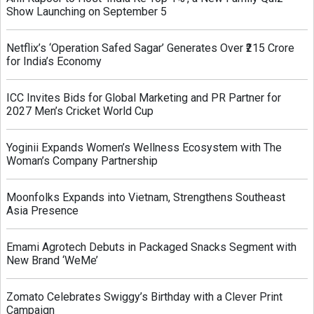
Show Launching on September 5
Netflix’s ‘Operation Safed Sagar’ Generates Over ₹215 Crore
for India’s Economy
ICC Invites Bids for Global Marketing and PR Partner for
2027 Men’s Cricket World Cup
Yoginii Expands Women’s Wellness Ecosystem with The
Woman’s Company Partnership
Moonfolks Expands into Vietnam, Strengthens Southeast
Asia Presence
Emami Agrotech Debuts in Packaged Snacks Segment with
New Brand ‘WeMe’
Zomato Celebrates Swiggy’s Birthday with a Clever Print
Campaign