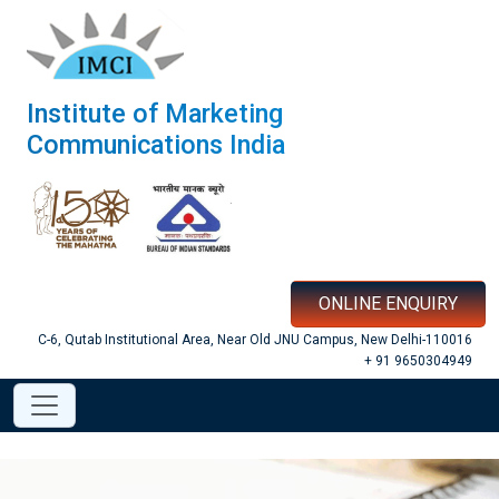
Institute of Marketing
Communications India
ONLINE ENQUIRY
C-6, Qutab Institutional Area, Near Old JNU Campus, New Delhi-110016
+ 91 9650304949