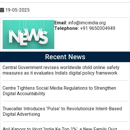
19-05-2025
Email:
info@imciindia.org
Telephone:
+91 9650304949
Recent News
Central Government revises worldwide child online safety
measures as it evaluates India's digital policy framework
Centre Tightens Social Media Regulations to Strengthen
Digital Accountability
Truecaller Introduces 'Pulse' to Revolutionize Intent-Based
Digital Advertising
Anil Kapoor to Host ‘India Ke Top 1%’, a New Family Quiz