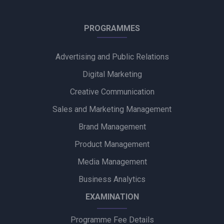
Into Creative and Chupps Footwear Shine at Olive Crown
PROGRAMMES
Awards 2026
Advertising and Public Relations
Alpino Awards PR Mandate to Glad U Came to Boost Brand
Visibility
Digital Marketing
Creative Communication
Ubalance Naturals Appoints Confiance Communications to
Drive PR Strategy
Sales and Marketing Management
Brand Management
Ruokamill Partners with Fifth Archer to Strengthen PR
Strategy
Product Management
Media Management
Coca-Cola Captures Fan Spirit with ‘Uncanned Emotions’ for
FIFA World Cup 2026
Business Analytics
EXAMINATION
Programme Fee Details