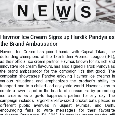
Havmor Ice Cream Signs up Hardik Pandya as
the Brand Ambassador
Havmor Ice Cream has joined hands with Gujarat Titans, the
defending champions of the Tata Indian Premier League (IPL),
as their official ice cream partner. Havmor, known for its rich and
innovative ice cream flavours, has also signed Hardik Pandya as
the brand ambassador for the campaign 'It's that good'. The
campaign showcases Pandya enjoying Havmor ice creams in
various situations and emphasizes the product's ability to
transport one to a chilled and enjoyable world. Havmor aims to
create a sweet spot in the hearts of consumers by promoting
ice creams as a go-to happiness partner for any day. The
campaign includes larger-than-life-sized cricket bats placed in
different public avenues in Gujarat, Mumbai, and Delhi,
encouraging fans to write messages for their favourite