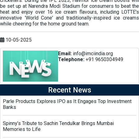
cricketers. During the IPL 2023, Havmor ice cream booths will
be set up at Narendra Modi Stadium for consumers to beat the
heat and enjoy over 16 ice cream flavours, including LOTTE's
innovative 'World Cone' and traditionally-inspired ice creams
while cheering for the home ground team.
10-05-2025
Email:
info@imciindia.org
Telephone:
+91 9650304949
Recent News
Parle Products Explores IPO as It Engages Top Investment
Banks
Spinny’s Tribute to Sachin Tendulkar Brings Mumbai
Memories to Life