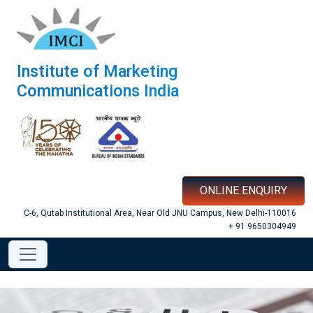
Institute of Marketing
Communications India
ONLINE ENQUIRY
C-6, Qutab Institutional Area, Near Old JNU Campus, New Delhi-110016
+ 91 9650304949