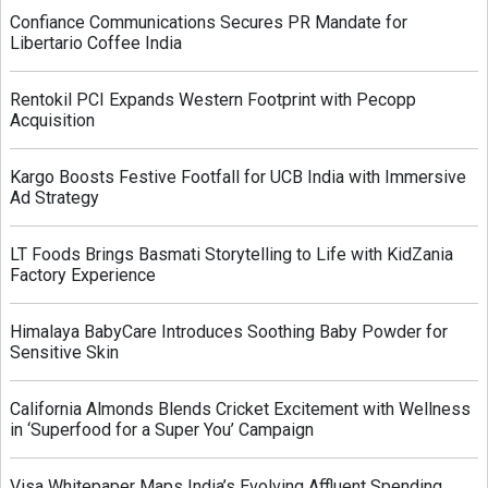
Confiance Communications Secures PR Mandate for
Libertario Coffee India
Rentokil PCI Expands Western Footprint with Pecopp
Acquisition
Kargo Boosts Festive Footfall for UCB India with Immersive
Ad Strategy
LT Foods Brings Basmati Storytelling to Life with KidZania
Factory Experience
Himalaya BabyCare Introduces Soothing Baby Powder for
Sensitive Skin
California Almonds Blends Cricket Excitement with Wellness
in ‘Superfood for a Super You’ Campaign
Visa Whitepaper Maps India’s Evolving Affluent Spending