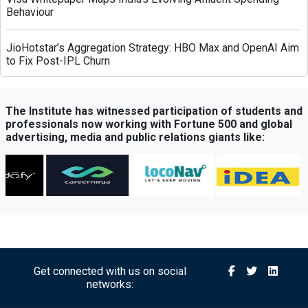
Behaviour
JioHotstar’s Aggregation Strategy: HBO Max and OpenAI Aim
to Fix Post-IPL Churn
Times Network Launches Mega Exit Poll Coverage Across
Times Now and Times Now Navbharat
The Institute has witnessed participation of students and
professionals now working with Fortune 500 and global
advertising, media and public relations giants like:
Sony BBC Earth Celebrates Sir David Attenborough’s 100th
Birthday with Special Documentary Premiere
Atrangii OTT Expands Reach Through Content Partnership
with Amazon MX Player
Michael’s Legacy Roars in India: Jaafar Jackson Starrer
Delivers Record-Breaking Opening
Get connected with us on social
networks:
Axis Bank Partners FHRAI to Boost Hospitality Sector
Support