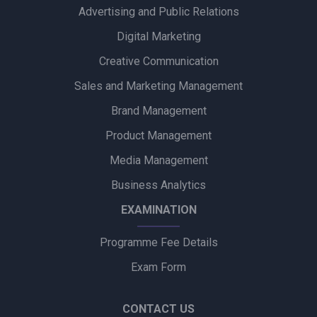
Advertising and Public Relations
Alpino Awards PR Mandate to Glad U Came to Boost Brand
Visibility
Digital Marketing
Creative Communication
Ubalance Naturals Appoints Confiance Communications to
Drive PR Strategy
Sales and Marketing Management
Brand Management
Ruokamill Partners with Fifth Archer to Strengthen PR
Strategy
Product Management
Media Management
Coca-Cola Captures Fan Spirit with ‘Uncanned Emotions’ for
FIFA World Cup 2026
Business Analytics
EXAMINATION
Programme Fee Details
Exam Form
CONTACT US