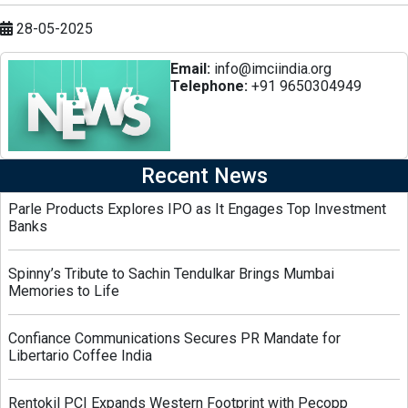
28-05-2025
Email:
info@imciindia.org
Telephone:
+91 9650304949
Recent News
Parle Products Explores IPO as It Engages Top Investment
Banks
Spinny’s Tribute to Sachin Tendulkar Brings Mumbai
Memories to Life
Confiance Communications Secures PR Mandate for
Libertario Coffee India
Rentokil PCI Expands Western Footprint with Pecopp