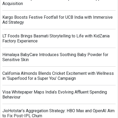
Acquisition
Kargo Boosts Festive Footfall for UCB India with Immersive
Ad Strategy
LT Foods Brings Basmati Storytelling to Life with KidZania
Factory Experience
Himalaya BabyCare Introduces Soothing Baby Powder for
Sensitive Skin
California Almonds Blends Cricket Excitement with Wellness
in ‘Superfood for a Super You’ Campaign
Visa Whitepaper Maps India’s Evolving Affluent Spending
Behaviour
JioHotstar’s Aggregation Strategy: HBO Max and OpenAI Aim
to Fix Post-IPL Churn