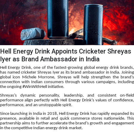
Hell Energy Drink Appoints Cricketer Shreyas
Iyer as Brand Ambassador in India
Hell Energy Drink, one of the fastest-growing global energy drink brands,
has named cricketer Shreyas Iyer as its brand ambassador in India. Joining
global icon Michele Morrone, Shreyas will help strengthen the brand’s
connection with Indian consumers through various campaigns, including
the ongoing #WinWithHell initiative.
Shreyas’s dynamic personality, leadership, and consistent on-field
performance align perfectly with Hell Energy Drink’s values of confidence,
performance, and an unstoppable spirit.
Since launching in India in 2018, Hell Energy Drink has rapidly expanded its
presence, available in retail and quick commerce stores nationwide. This
partnership aims to further accelerate the brand’s growth and engagement
in the competitive Indian energy drink market.