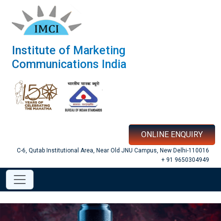
Institute of Marketing
Communications India
ONLINE ENQUIRY
C-6, Qutab Institutional Area, Near Old JNU Campus, New Delhi-110016
+ 91 9650304949