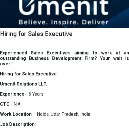
Hiring for Sales Executive
Experienced Sales Executives aiming to work at an
outstanding Business Development Firm? Your wait is
over!
Hiring for Sales Executive
Umenit Solutions LLP.
Experience-
5 Years
CTC
- N.A
.
Work Location –
Noida, Uttar Pradesh, India
Job Description: