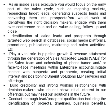
As an inside sales executive you would focus on the early
part of the sales cycle, such as mapping markets,
researching target leads, generating suspects leads and
converting them into prospects.You would work at
identifying the right decision makers, engage with them
over conference calls and do value selling, follow up and
close.
Identification of sales leads and prospects through
targeted web search in databases, social media platforms,
promotions, publications, marketing and sales activities.
Etc.
Play a vital role in pipeline growth & revenue attainment
through the generation of Sales Accepted Leads (SALs) for
the Sales team and scheduling of phone-based and/ or
face-to-face meetings within Enterprise accounts.Initiate
contact with suspects and prospects, creating initial
interest and positioning Umenit Solutions LLP services and
offerings.
Build credibility and strong working relationships with
decision-makers who do not show initial interest in our
offerings, but may need our solutions in the future.
Conduct thorough lead/prospect qualification including the
identification of projects, timelines, business benefits,