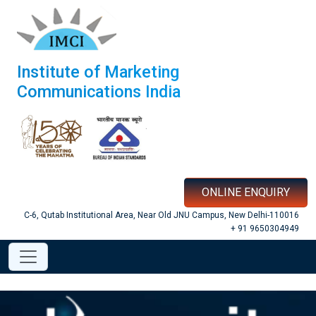
Institute of Marketing
Communications India
ONLINE ENQUIRY
C-6, Qutab Institutional Area, Near Old JNU Campus, New Delhi-110016
+ 91 9650304949