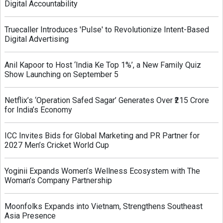
Digital Accountability
Truecaller Introduces 'Pulse' to Revolutionize Intent-Based
Digital Advertising
Anil Kapoor to Host ‘India Ke Top 1%’, a New Family Quiz
Show Launching on September 5
Netflix’s ‘Operation Safed Sagar’ Generates Over ₹215 Crore
for India’s Economy
ICC Invites Bids for Global Marketing and PR Partner for
2027 Men’s Cricket World Cup
Yoginii Expands Women’s Wellness Ecosystem with The
Woman’s Company Partnership
Moonfolks Expands into Vietnam, Strengthens Southeast
Asia Presence