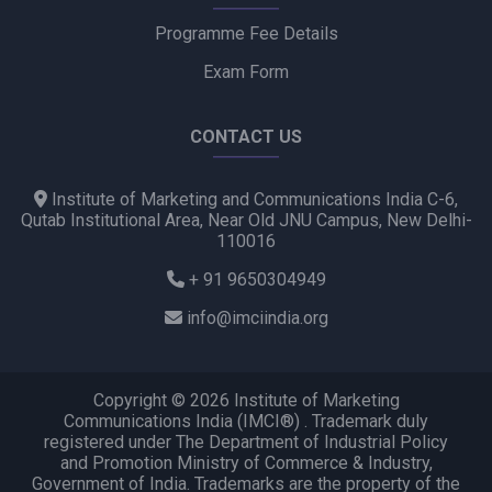
Programme Fee Details
Exam Form
CONTACT US
Institute of Marketing and Communications India C-6,
Qutab Institutional Area, Near Old JNU Campus, New Delhi-
110016
+ 91 9650304949
info@imciindia.org
Copyright © 2026 Institute of Marketing
Communications India (IMCI®) . Trademark duly
registered under The Department of Industrial Policy
and Promotion Ministry of Commerce & Industry,
Government of India. Trademarks are the property of the