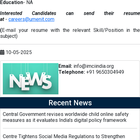
Education
- NA
Interested Candidates can send their resume
at
-
careers@umenit.com
(
E-mail your resume with the relevant Skill/Position in the
subject)
10-05-2025
Email:
info@imciindia.org
Telephone:
+91 9650304949
Recent News
Central Government revises worldwide child online safety
measures as it evaluates India's digital policy framework
Centre Tightens Social Media Regulations to Strengthen