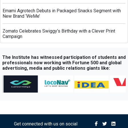
Emami Agrotech Debuts in Packaged Snacks Segment with
New Brand ‘WeMe’
Zomato Celebrates Swiggy’s Birthday with a Clever Print
Campaign
Greenply Unveils AI-Powered Campaign to Highlight Anti-
Termite Plywood Technology
The Institute has witnessed participation of students and
professionals now working with Fortune 500 and global
advertising, media and public relations giants like:
QubeHealth-Pay Expands into Pet Healthcare Through
Partnership with Petos Insurance
Bisleri Launches Limited-Edition Spider-Man Bottles Ahead
of ‘Brand New Day’ Release
Sony Sports Network Launches ‘Festival of Sports’ Campaign
with Packed Multi-Sport Line-Up
Get connected with us on social