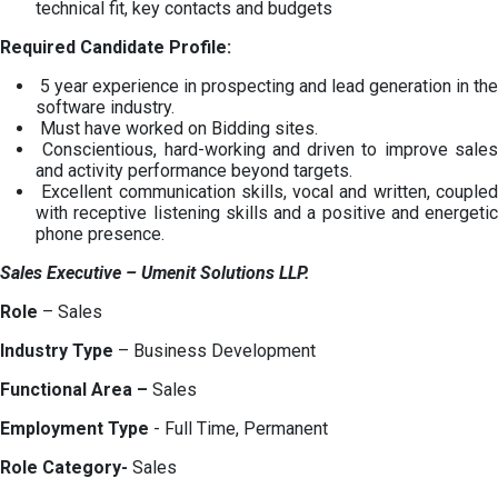
technical fit, key contacts and budgets
Required Candidate Profile:
5 year experience in prospecting and lead generation in the
software industry.
Must have worked on Bidding sites.
Conscientious, hard-working and driven to improve sales
and activity performance beyond targets.
Excellent communication skills, vocal and written, coupled
with receptive listening skills and a positive and energetic
phone presence.
Sales Executive
– Umenit Solutions LLP.
Role
– Sales
Industry Type
– Business Development
Functional Area –
Sales
Employment Type
- Full Time, Permanent
Role Category-
Sales