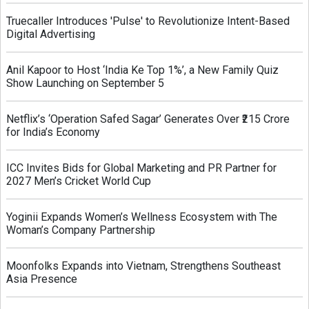
Truecaller Introduces 'Pulse' to Revolutionize Intent-Based
Digital Advertising
Anil Kapoor to Host ‘India Ke Top 1%’, a New Family Quiz
Show Launching on September 5
Netflix’s ‘Operation Safed Sagar’ Generates Over ₹215 Crore
for India’s Economy
ICC Invites Bids for Global Marketing and PR Partner for
2027 Men’s Cricket World Cup
Yoginii Expands Women’s Wellness Ecosystem with The
Woman’s Company Partnership
Moonfolks Expands into Vietnam, Strengthens Southeast
Asia Presence