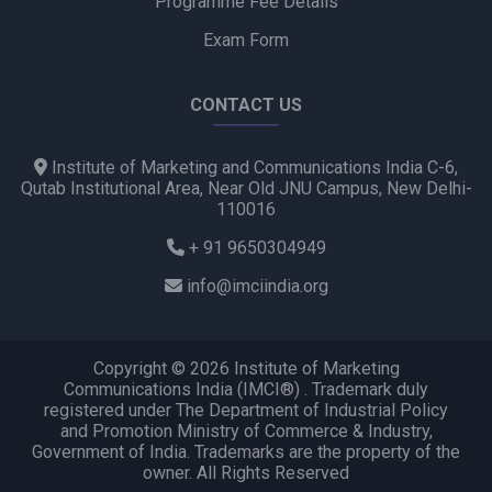
Programme Fee Details
Exam Form
CONTACT US
Institute of Marketing and Communications India C-6,
Qutab Institutional Area, Near Old JNU Campus, New Delhi-
110016
+ 91 9650304949
info@imciindia.org
Copyright © 2026 Institute of Marketing
Communications India (IMCI®) . Trademark duly
registered under The Department of Industrial Policy
and Promotion Ministry of Commerce & Industry,
Government of India. Trademarks are the property of the
owner. All Rights Reserved