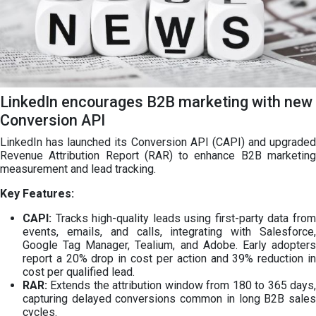
LinkedIn encourages B2B marketing with new
Conversion API
LinkedIn has launched its Conversion API (CAPI) and upgraded
Revenue Attribution Report (RAR) to enhance B2B marketing
measurement and lead tracking.
Key Features:
CAPI:
Tracks high-quality leads using first-party data from
events, emails, and calls, integrating with Salesforce,
Google Tag Manager, Tealium, and Adobe. Early adopters
report a 20% drop in cost per action and 39% reduction in
cost per qualified lead.
RAR:
Extends the attribution window from 180 to 365 days,
capturing delayed conversions common in long B2B sales
cycles.