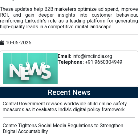
These updates help B2B marketers optimize ad spend, improve
ROI, and gain deeper insights into customer behaviour,
reinforcing LinkedIn’s role as a leading platform for generating
high-quality leads in a competitive digital landscape.
10-05-2025
Email:
info@imciindia.org
Telephone:
+91 9650304949
Recent News
Central Government revises worldwide child online safety
measures as it evaluates India's digital policy framework
Centre Tightens Social Media Regulations to Strengthen
Digital Accountability