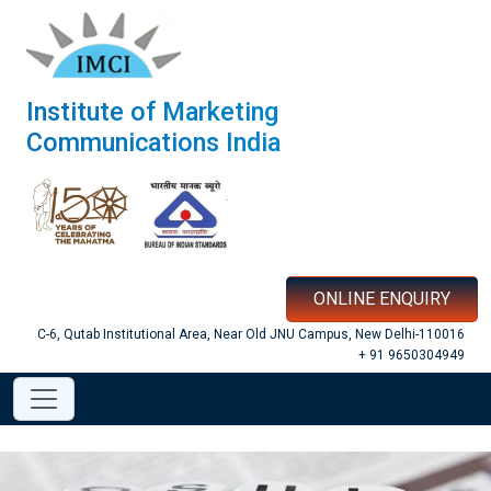
Institute of Marketing
Communications India
ONLINE ENQUIRY
C-6, Qutab Institutional Area, Near Old JNU Campus, New Delhi-110016
+ 91 9650304949