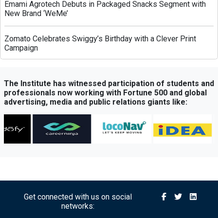
Emami Agrotech Debuts in Packaged Snacks Segment with
New Brand ‘WeMe’
Zomato Celebrates Swiggy’s Birthday with a Clever Print
Campaign
Greenply Unveils AI-Powered Campaign to Highlight Anti-
Termite Plywood Technology
The Institute has witnessed participation of students and
professionals now working with Fortune 500 and global
advertising, media and public relations giants like:
QubeHealth-Pay Expands into Pet Healthcare Through
Partnership with Petos Insurance
Bisleri Launches Limited-Edition Spider-Man Bottles Ahead
of ‘Brand New Day’ Release
Sony Sports Network Launches ‘Festival of Sports’ Campaign
with Packed Multi-Sport Line-Up
Get connected with us on social
networks:
Royal Canin Launches Campaign Promoting Balanced