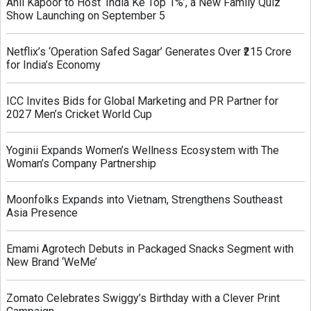
Anil Kapoor to Host ‘India Ke Top 1%’, a New Family Quiz
Show Launching on September 5
Netflix’s ‘Operation Safed Sagar’ Generates Over ₹215 Crore
for India’s Economy
ICC Invites Bids for Global Marketing and PR Partner for
2027 Men’s Cricket World Cup
Yoginii Expands Women’s Wellness Ecosystem with The
Woman’s Company Partnership
Moonfolks Expands into Vietnam, Strengthens Southeast
Asia Presence
Emami Agrotech Debuts in Packaged Snacks Segment with
New Brand ‘WeMe’
Zomato Celebrates Swiggy’s Birthday with a Clever Print