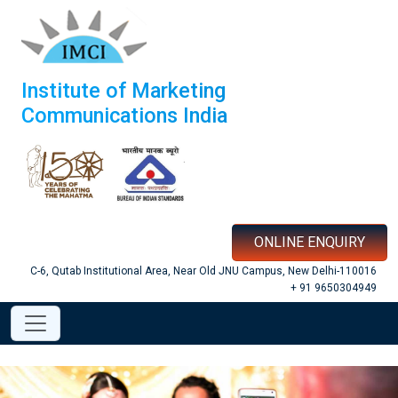
Institute of Marketing
Communications India
ONLINE ENQUIRY
C-6, Qutab Institutional Area, Near Old JNU Campus, New Delhi-110016
+ 91 9650304949