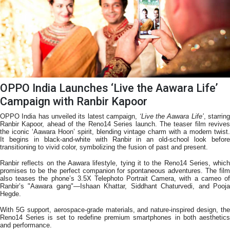
OPPO India Launches ‘Live the Aawara Life’
Campaign with Ranbir Kapoor
OPPO India has unveiled its latest campaign,
‘Live the Aawara Life’
, starrin
Ranbir Kapoor, ahead of the Reno14 Series launch. The teaser film revives
the iconic ‘Aawara Hoon’ spirit, blending vintage charm with a modern twist.
It begins in black-and-white with Ranbir in an old-school look before
transitioning to vivid color, symbolizing the fusion of past and present.
Ranbir reflects on the Aawara lifestyle, tying it to the Reno14 Series, which
promises to be the perfect companion for spontaneous adventures. The film
also teases the phone’s 3.5X Telephoto Portrait Camera, with a cameo of
Ranbir’s "Aawara gang"—Ishaan Khattar, Siddhant Chaturvedi, and Pooja
Hegde.
With 5G support, aerospace-grade materials, and nature-inspired design, the
Reno14 Series is set to redefine premium smartphones in both aesthetics
and performance.