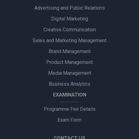
Advertising and Public Relations
Zydus Wellness Introduces Complan Powerplay Ready-to-
Drink Nutritional Milkshake
Digital Marketing
Creative Communication
Godrej Industries Group Showcases Its Legacy and Vision
Through New Brand Film
Sales and Marketing Management
Brand Management
Cuticura Introduces ‘Priye Sundari’ Campaign Featuring Priya
Prakash Varrier
Product Management
Media Management
Bijliride’s Independence Day Campaign Celebrates Everyday
Heroes Behind Every Delivery
Business Analytics
EXAMINATION
Programme Fee Details
Exam Form
CONTACT US