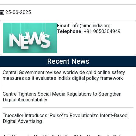
25-06-2025
Email:
info@imciindia.org
Telephone:
+91 9650304949
Recent News
Central Government revises worldwide child online safety
measures as it evaluates India's digital policy framework
Centre Tightens Social Media Regulations to Strengthen
Digital Accountability
Truecaller Introduces 'Pulse' to Revolutionize Intent-Based
Digital Advertising