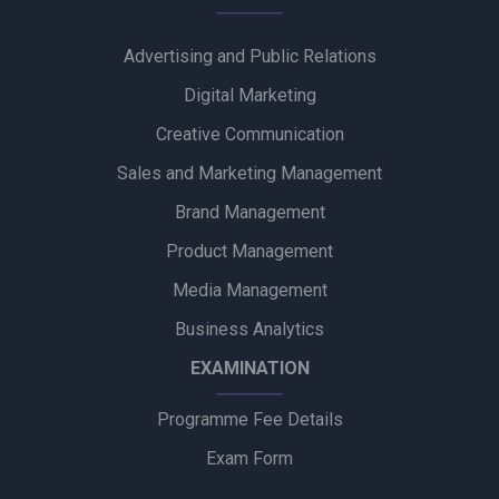
to Promote Gentle Baby Skincare
Advertising and Public Relations
Zydus Wellness Introduces Complan Powerplay Ready-to-
Drink Nutritional Milkshake
Digital Marketing
Creative Communication
Godrej Industries Group Showcases Its Legacy and Vision
Through New Brand Film
Sales and Marketing Management
Brand Management
Cuticura Introduces ‘Priye Sundari’ Campaign Featuring Priya
Prakash Varrier
Product Management
Media Management
Bijliride’s Independence Day Campaign Celebrates Everyday
Heroes Behind Every Delivery
Business Analytics
EXAMINATION
Programme Fee Details
Exam Form