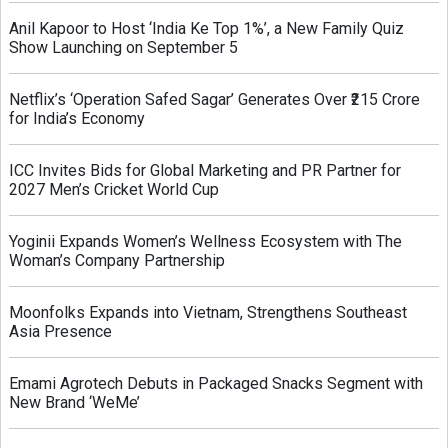
Anil Kapoor to Host ‘India Ke Top 1%’, a New Family Quiz
Show Launching on September 5
Netflix’s ‘Operation Safed Sagar’ Generates Over ₹215 Crore
for India’s Economy
ICC Invites Bids for Global Marketing and PR Partner for
2027 Men’s Cricket World Cup
Yoginii Expands Women’s Wellness Ecosystem with The
Woman’s Company Partnership
Moonfolks Expands into Vietnam, Strengthens Southeast
Asia Presence
Emami Agrotech Debuts in Packaged Snacks Segment with
New Brand ‘WeMe’