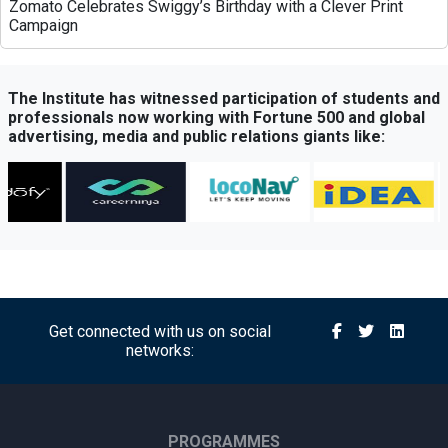
Zomato Celebrates Swiggy’s Birthday with a Clever Print
Campaign
Greenply Unveils AI-Powered Campaign to Highlight Anti-
Termite Plywood Technology
The Institute has witnessed participation of students and
professionals now working with Fortune 500 and global
advertising, media and public relations giants like:
QubeHealth-Pay Expands into Pet Healthcare Through
Partnership with Petos Insurance
Bisleri Launches Limited-Edition Spider-Man Bottles Ahead
of ‘Brand New Day’ Release
Sony Sports Network Launches ‘Festival of Sports’ Campaign
with Packed Multi-Sport Line-Up
Get connected with us on social
networks:
Royal Canin Launches Campaign Promoting Balanced
Nutrition for Puppies and Kittens
Himalaya BabyCare Launches ‘Matchy Matchy pH’ Campaign
PROGRAMMES