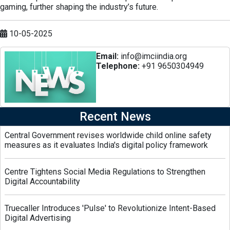
gaming, further shaping the industry’s future.
10-05-2025
Email:
info@imciindia.org
Telephone:
+91 9650304949
Recent News
Central Government revises worldwide child online safety
measures as it evaluates India's digital policy framework
Centre Tightens Social Media Regulations to Strengthen
Digital Accountability
Truecaller Introduces 'Pulse' to Revolutionize Intent-Based
Digital Advertising