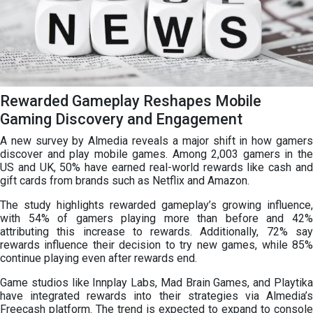
Rewarded Gameplay Reshapes Mobile
Gaming Discovery and Engagement
A new survey by Almedia reveals a major shift in how gamers
discover and play mobile games. Among 2,003 gamers in the
US and UK, 50% have earned real-world rewards like cash and
gift cards from brands such as Netflix and Amazon.
The study highlights rewarded gameplay’s growing influence,
with 54% of gamers playing more than before and 42%
attributing this increase to rewards. Additionally, 72% say
rewards influence their decision to try new games, while 85%
continue playing even after rewards end.
Game studios like Innplay Labs, Mad Brain Games, and Playtika
have integrated rewards into their strategies via Almedia’s
Freecash platform. The trend is expected to expand to console