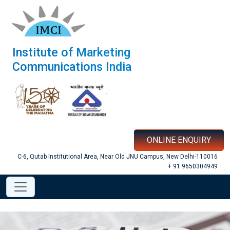
Institute of Marketing
Communications India
ONLINE ENQUIRY
C-6, Qutab Institutional Area, Near Old JNU Campus, New Delhi-110016
+ 91 9650304949