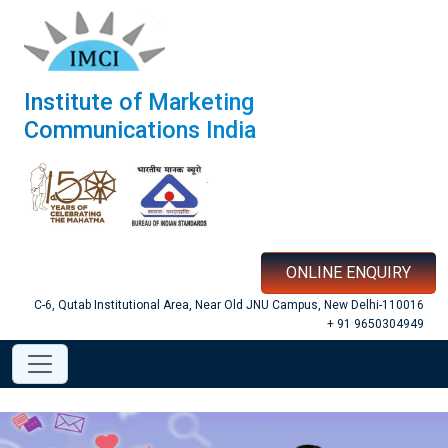
Institute of Marketing
Communications India
ONLINE ENQUIRY
C-6, Qutab Institutional Area, Near Old JNU Campus, New Delhi-110016
+ 91 9650304949