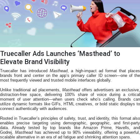
Truecaller Ads Launches ‘Masthead’ to
Elevate Brand Visibility
Truecaller has introduced
Masthead
, a high-impact ad format that place
brands front and center on the app’s primary caller ID screen—one of the
most frequently viewed and trusted mobile interfaces globally.
Unlike traditional ad placements,
Masthead
offers advertisers an exclusive,
distraction-free space, delivering 100% share of voice during a critical
moment of user attention—when users check who’s calling. Brands can
utilize dynamic formats like GIFs, HTML creatives, or bold static displays to
connect authentically with audiences.
Rooted in Truecaller’s principles of safety, trust, and identity, this format also
enables precise targeting using demographic, geographic, and first-party
data. Already tested by top brands like Amazon Prime, Havells, and
Godrej,
Masthead
has achieved up to 90% viewability, offering a powerful,
scalable alternative in an era of ad fatigue and shrinking attention spans.