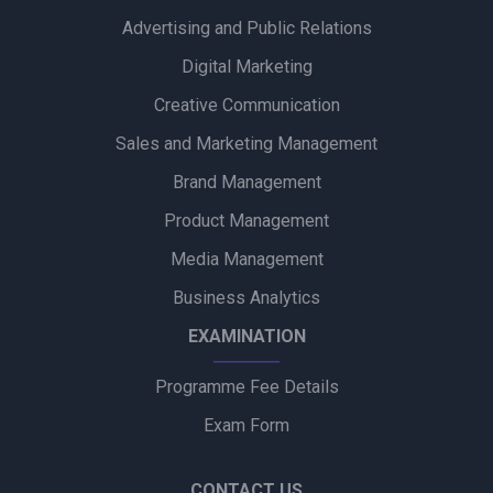
Advertising and Public Relations
Alpino Awards PR Mandate to Glad U Came to Boost Brand
Visibility
Digital Marketing
Creative Communication
Ubalance Naturals Appoints Confiance Communications to
Drive PR Strategy
Sales and Marketing Management
Brand Management
Ruokamill Partners with Fifth Archer to Strengthen PR
Strategy
Product Management
Media Management
Coca-Cola Captures Fan Spirit with ‘Uncanned Emotions’ for
FIFA World Cup 2026
Business Analytics
EXAMINATION
Programme Fee Details
Exam Form
CONTACT US