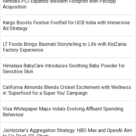
Rentokil PCI Expands Western Footprint with Pecopp
Acquisition
Kargo Boosts Festive Footfall for UCB India with Immersive
Ad Strategy
LT Foods Brings Basmati Storytelling to Life with KidZania
Factory Experience
Himalaya BabyCare Introduces Soothing Baby Powder for
Sensitive Skin
California Almonds Blends Cricket Excitement with Wellness
in ‘Superfood for a Super You’ Campaign
Visa Whitepaper Maps India’s Evolving Affluent Spending
Behaviour
JioHotstar’s Aggregation Strategy: HBO Max and OpenAI Aim