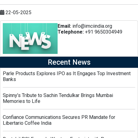
22-05-2025
Email:
info@imciindia.org
Telephone:
+91 9650304949
Recent News
Parle Products Explores IPO as It Engages Top Investment
Banks
Spinny’s Tribute to Sachin Tendulkar Brings Mumbai
Memories to Life
Confiance Communications Secures PR Mandate for
Libertario Coffee India