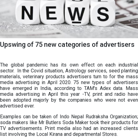
Upswing of 75 new categories of advertisers
The global pandemic has its own effect on each industrial
sector. In the Covid situation, Astrology services, seed planting
materials, veterinary products advertisers turn to for the mass
media advertising in April 2020. 75 new types of advertisers
have emerged in India, according to TAM's Adex data. Mass
media advertising in April this year -TV, print and radio have
been adopted majorly by the companies who were not even
advertised ever.
Examples can be taken of Indo Nepal Rudraksha Organization;
soda makers like Mr Butlers Soda Maker took their products for
TV advertisements. Print media also had an increased clients
list involving the Local Kirana and departmental Stores.