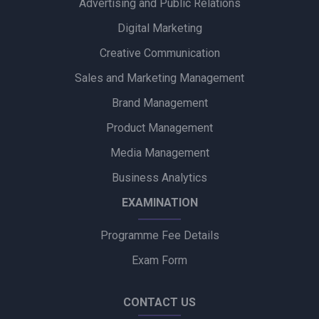
Advertising and Public Relations
Alpino Awards PR Mandate to Glad U Came to Boost Brand
Visibility
Digital Marketing
Creative Communication
Ubalance Naturals Appoints Confiance Communications to
Drive PR Strategy
Sales and Marketing Management
Brand Management
Ruokamill Partners with Fifth Archer to Strengthen PR
Strategy
Product Management
Media Management
Coca-Cola Captures Fan Spirit with ‘Uncanned Emotions’ for
FIFA World Cup 2026
Business Analytics
EXAMINATION
Programme Fee Details
Exam Form
CONTACT US