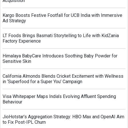
Acquisition
Kargo Boosts Festive Footfall for UCB India with Immersive
Ad Strategy
LT Foods Brings Basmati Storytelling to Life with KidZania
Factory Experience
Himalaya BabyCare Introduces Soothing Baby Powder for
Sensitive Skin
California Almonds Blends Cricket Excitement with Wellness
in ‘Superfood for a Super You’ Campaign
Visa Whitepaper Maps India’s Evolving Affluent Spending
Behaviour
JioHotstar’s Aggregation Strategy: HBO Max and OpenAI Aim
to Fix Post-IPL Churn