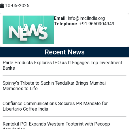
10-05-2025
Email:
info@imciindia.org
Telephone:
+91 9650304949
Recent News
Parle Products Explores IPO as It Engages Top Investment
Banks
Spinny’s Tribute to Sachin Tendulkar Brings Mumbai
Memories to Life
Confiance Communications Secures PR Mandate for
Libertario Coffee India
Rentokil PCI Expands Western Footprint with Pecopp