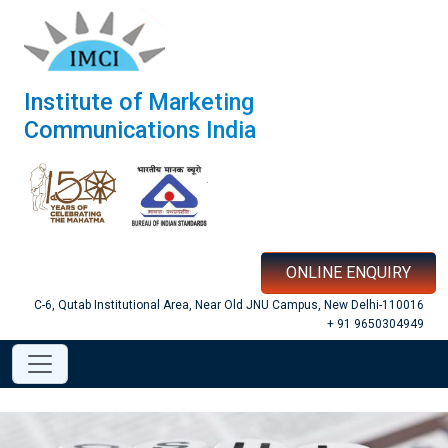
Institute of Marketing
Communications India
ONLINE ENQUIRY
C-6, Qutab Institutional Area, Near Old JNU Campus, New Delhi-110016
+ 91 9650304949