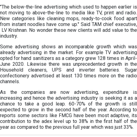
"The below-the-line advertising which used to happen earlier is
not moving to above-the-line to media like TV, print and radio.
New categories like cleaning mops, ready-to-cook food apart
from instant noodles have come up." Said TAM chief executive,
LV Krishnan. No wonder these new clients will add value to the
industry.
Some advertising shows an incomparable growth which was
already advertising in the market. For example TV advertising
opted for hand sanitizers as a category grew 128 times in April-
June 2020. Likewise there was unprecedented growth in the
Household cleaners, UPS and inverter batteries. Sugar
confectionery advertised at least 130 times more on the radio
channels.
As the companies are now advertising, expenditure is
increasing and hence the advertising industry is seeking it as a
chance to take a good leap. 60-70% of the growth is still
expected to grow in the second half of the year. According to
reports some sectors like FMCG have been most adaptive, its
contribution to the adex level up to 38% in the first half of the
year as compared to the previous full year which was just 33%.