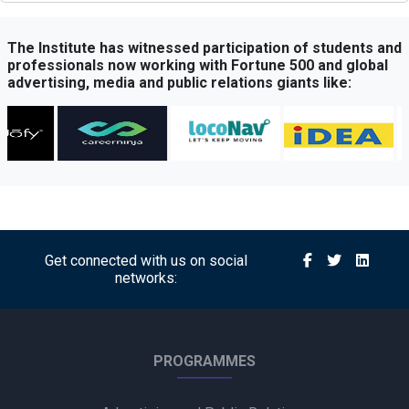
Times Network Launches Mega Exit Poll Coverage Across
Times Now and Times Now Navbharat
The Institute has witnessed participation of students and
professionals now working with Fortune 500 and global
advertising, media and public relations giants like:
Sony BBC Earth Celebrates Sir David Attenborough’s 100th
Birthday with Special Documentary Premiere
Atrangii OTT Expands Reach Through Content Partnership
with Amazon MX Player
Michael’s Legacy Roars in India: Jaafar Jackson Starrer
Delivers Record-Breaking Opening
Get connected with us on social
networks:
Axis Bank Partners FHRAI to Boost Hospitality Sector
Support
Into Creative and Chupps Footwear Shine at Olive Crown
PROGRAMMES
Awards 2026