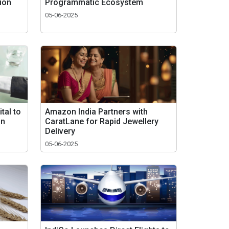
tion
Programmatic Ecosystem
05-06-2025
tal to
Amazon India Partners with
in
CaratLane for Rapid Jewellery
Delivery
05-06-2025