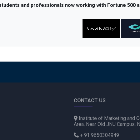
 students and professionals now working with Fortune 500 a
CONTACT US
Institute of Marketing and C
Area, Near Old JNU Campus, 
+ 91 9650304949