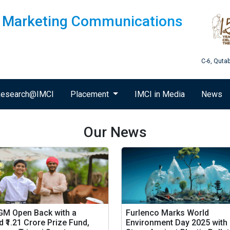
of Marketing Communications
C-6, Quta
esearch@IMCI
Placement
IMCI in Media
News
Our News
 GM Open Back with a
Furlenco Marks World
 ₹1.21 Crore Prize Fund,
Environment Day 2025 with