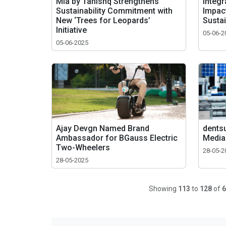
Mia by Tanishq Strengthens
Integr
Sustainability Commitment with
Impac
New ‘Trees for Leopards’
Sustai
Initiative
05-06-2
05-06-2025
Ajay Devgn Named Brand
dentsu
Ambassador for BGauss Electric
Media
Two-Wheelers
28-05-2
28-05-2025
Showing
113
to
128
of
6