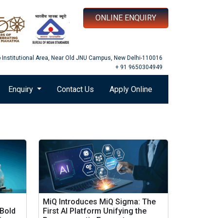
ONLINE ENQUIRY
b Institutional Area, Near Old JNU Campus, New Delhi-110016
+ 91 9650304949
Enquiry
Contact Us
Apply Online
MiQ Introduces MiQ Sigma: The
 Bold
First AI Platform Unifying the