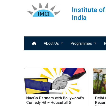
Institute 
India
About Us
Programmes
R
NueGo Partners with Bollywood’s
Delhi
Comedy Hit – Housefull 5
Record