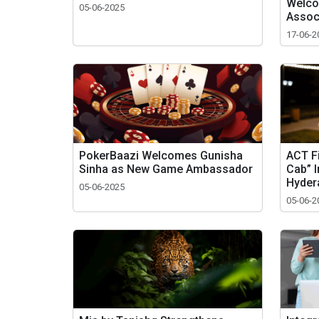
Welco
05-06-2025
Assoc
17-06-2
PokerBaazi Welcomes Gunisha
ACT F
Sinha as New Game Ambassador
Cab” 
Hyder
05-06-2025
05-06-2