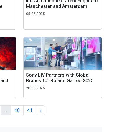
IndiGo Launches Direct Flights to
re
Manchester and Amsterdam
05-06-2025
Sony LIV Partners with Global
rand
Brands for Roland Garros 2025
28-05-2025
...
40
41
›