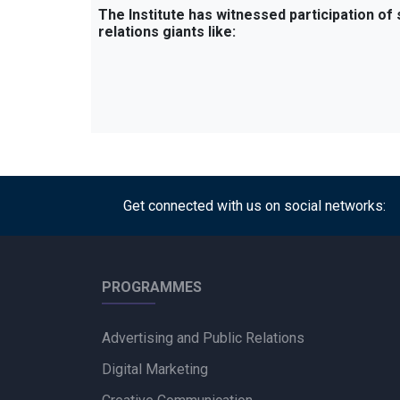
The Institute has witnessed participation of
relations giants like:
Get connected with us on social networks:
PROGRAMMES
Advertising and Public Relations
Digital Marketing