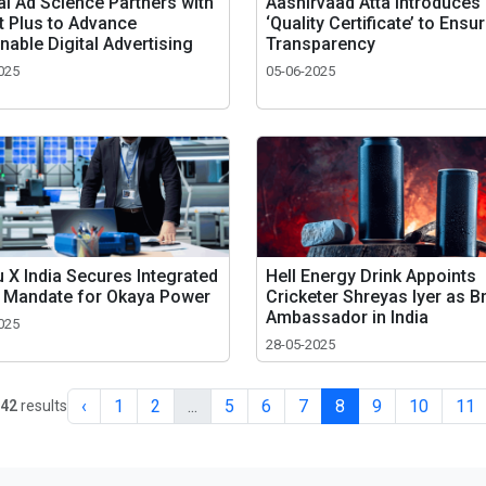
al Ad Science Partners with
Aashirvaad Atta Introduces
t Plus to Advance
‘Quality Certificate’ to Ensu
nable Digital Advertising
Transparency
025
05-06-2025
 X India Secures Integrated
Hell Energy Drink Appoints
 Mandate for Okaya Power
Cricketer Shreyas Iyer as B
Ambassador in India
025
28-05-2025
‹
1
2
...
5
6
7
8
9
10
11
42
results