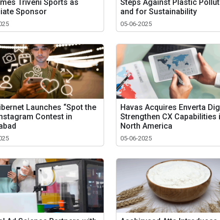
mes Triveni Sports as
Steps Against Plastic Pollu
iate Sponsor
and for Sustainability
025
05-06-2025
ibernet Launches “Spot the
Havas Acquires Enverta Digi
Instagram Contest in
Strengthen CX Capabilities 
abad
North America
025
05-06-2025