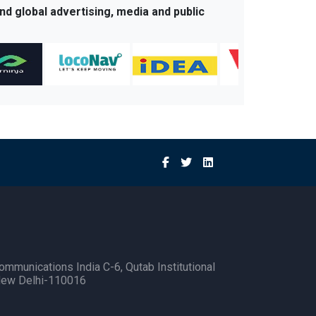
nd global advertising, media and public
ommunications India C-6, Qutab Institutional
New Delhi-110016