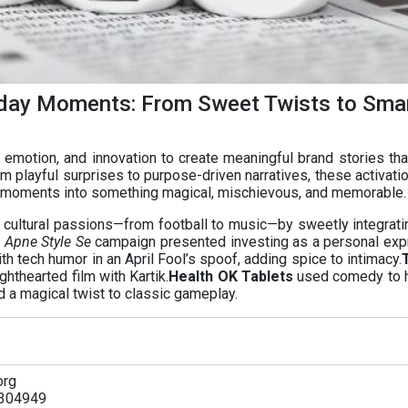
day Moments: From Sweet Twists to Sma
emotion, and innovation to create meaningful brand stories that
om playful surprises to purpose-driven narratives, these activati
 moments into something magical, mischievous, and memorable.
cultural passions—from football to music—by sweetly integratin
 Apne Style Se
campaign presented investing as a personal exp
h tech humor in an April Fool’s spoof, adding spice to intimacy.
ghthearted film with Kartik.
Health OK Tablets
used comedy to h
 a magical twist to classic gameplay.
org
304949