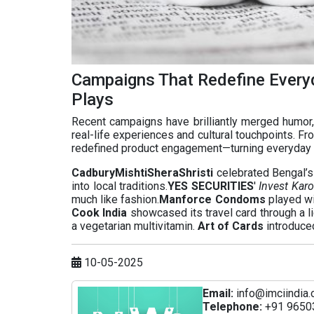
Campaigns That Redefine Every
Plays
Recent campaigns have brilliantly merged humor, 
real-life experiences and cultural touchpoints. Fr
redefined product engagement—turning everyday
CadburyMishtiSheraShristi
celebrated Bengal’s 
into local traditions.
YES SECURITIES
'
Invest Karo
much like fashion.
Manforce Condoms
played wit
Cook India
showcased its travel card through a li
a vegetarian multivitamin.
Art of Cards
introduced
10-05-2025
Email:
info@imciindia.
Telephone:
+91 9650