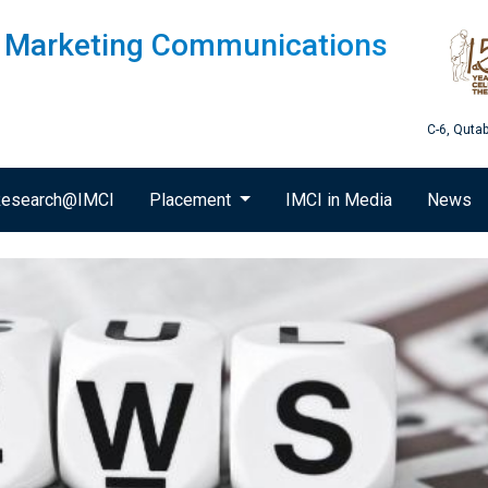
of Marketing Communications
C-6, Quta
esearch@IMCI
Placement
IMCI in Media
News