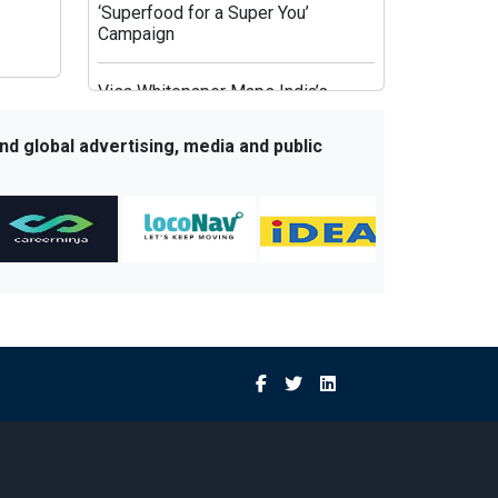
‘Superfood for a Super You’
Campaign
Visa Whitepaper Maps India’s
Evolving Affluent Spending
Behaviour
nd global advertising, media and public
JioHotstar’s Aggregation Strategy:
HBO Max and OpenAI Aim to Fix
Post-IPL Churn
Times Network Launches Mega
Exit Poll Coverage Across Times
Now and Times Now Navbharat
Sony BBC Earth Celebrates Sir
David Attenborough’s 100th
Birthday with Special Documentary
Premiere