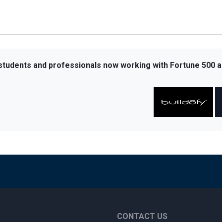
 students and professionals now working with Fortune 500 a
CONTACT US