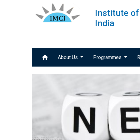
Institute 
India
About Us
Programmes
R