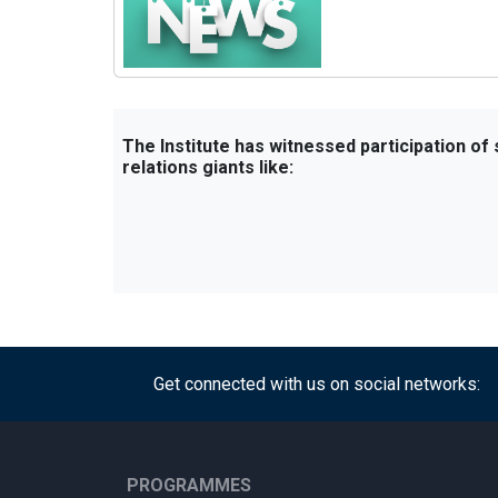
The Institute has witnessed participation of
relations giants like:
Get connected with us on social networks:
PROGRAMMES