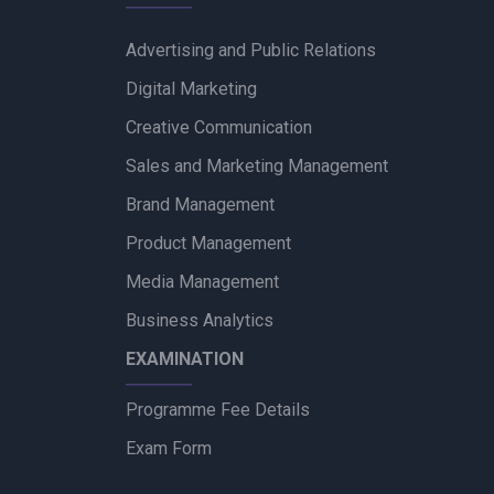
Advertising and Public Relations
Digital Marketing
Creative Communication
Sales and Marketing Management
Brand Management
Product Management
Media Management
Business Analytics
EXAMINATION
Programme Fee Details
Exam Form