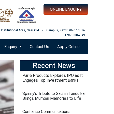
ONLINE ENQUIRY
b Institutional Area, Near Old JNU Campus, New Delhi-110016
+ 91 9650304949
Enquiry
Contact Us
Apply Online
Recent News
Parle Products Explores IPO as It
Engages Top Investment Banks
Spinny’s Tribute to Sachin Tendulkar
Brings Mumbai Memories to Life
Confiance Communications