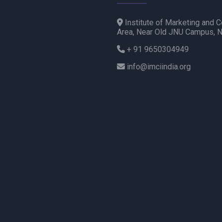
Institute of Marketing and C
Area, Near Old JNU Campus, 
+ 91 9650304949
info@imciindia.org