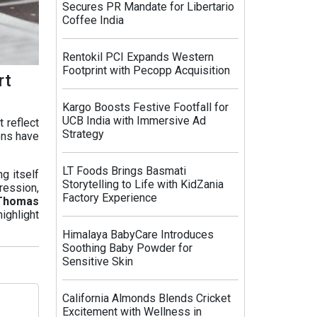
Secures PR Mandate for Libertario
Coffee India
Rentokil PCI Expands Western
Footprint with Pecopp Acquisition
rt
Kargo Boosts Festive Footfall for
UCB India with Immersive Ad
 reflect
Strategy
ons have
LT Foods Brings Basmati
g itself
Storytelling to Life with KidZania
ression,
Factory Experience
Thomas
ighlight
Himalaya BabyCare Introduces
Soothing Baby Powder for
Sensitive Skin
California Almonds Blends Cricket
Excitement with Wellness in