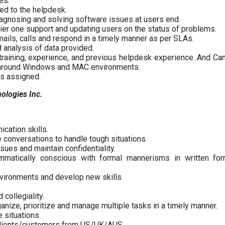
es.
ted to the helpdesk.
agnosing and solving software issues at users end.
tier one support and updating users on the status of problems.
mails, calls and respond in a timely manner as per SLAs.
 analysis of data provided.
 training, experience, and previous helpdesk experience. And Ca
d around Windows and MAC environments.
as assigned.
nologies Inc.
cation skills.
 conversations to handle tough situations.
ssues and maintain confidentiality.
mmatically conscious with formal mannerisms in written fo
nvironments and develop new skills.
 collegiality.
rganize, prioritize and manage multiple tasks in a timely manner.
e situations.
 clients/customers from US/UK/AUS