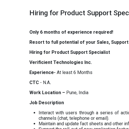
Hiring for Product Support Speci
Only 6 months of experience required!
Resort to full potential of your Sales, Suppor
Hiring for Product Support Specialist
Verificient Technologies Inc.
Experience-
At least 6 Months
CTC
- N.A
.
Work Location –
Pune, India
Job Description
Interact with users through a series of act
channels (chat, telephone or email).
Maintain and update fact sheets and other inf