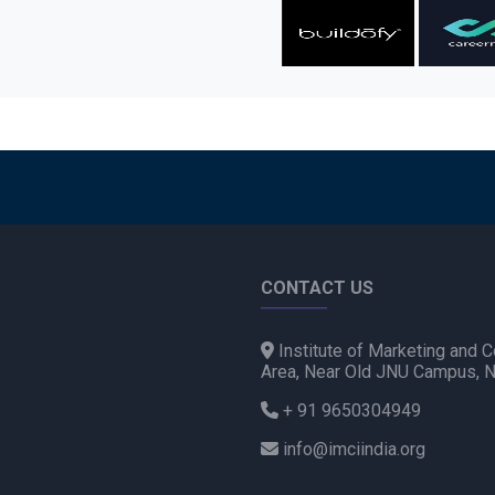
CONTACT US
Institute of Marketing and C
Area, Near Old JNU Campus, 
+ 91 9650304949
info@imciindia.org