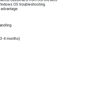
 Windows OS troubleshooting.
advantage.
andling
y 3-4 months)