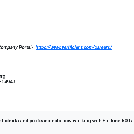
e Company Portal-
https://www.verificient.com/careers/
org
304949
 students and professionals now working with Fortune 500 a