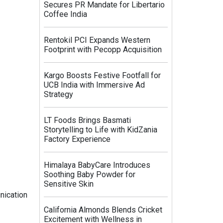
Secures PR Mandate for Libertario
Coffee India
Rentokil PCI Expands Western
Footprint with Pecopp Acquisition
Kargo Boosts Festive Footfall for
UCB India with Immersive Ad
Strategy
LT Foods Brings Basmati
Storytelling to Life with KidZania
Factory Experience
Himalaya BabyCare Introduces
Soothing Baby Powder for
Sensitive Skin
nication
California Almonds Blends Cricket
Excitement with Wellness in