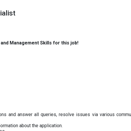
alist
t and Management Skills for this job!
ions and answer all queries, resolve issues via various commu
ormation about the application.