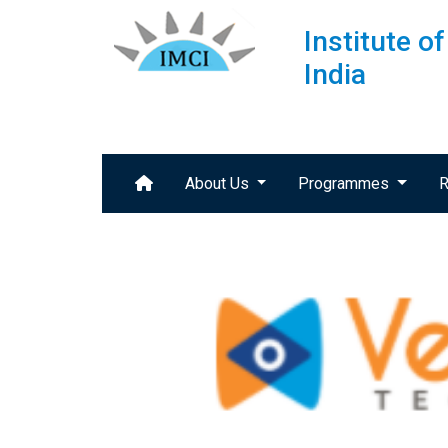
Institute 
India
About Us
Programmes
R