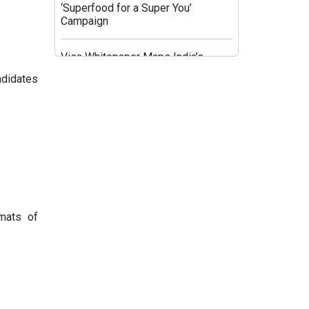
‘Superfood for a Super You’
Campaign
Visa Whitepaper Maps India’s
Evolving Affluent Spending
ndidates
Behaviour
JioHotstar’s Aggregation Strategy:
HBO Max and OpenAI Aim to Fix
Post-IPL Churn
Times Network Launches Mega
Exit Poll Coverage Across Times
Now and Times Now Navbharat
rmats of
Sony BBC Earth Celebrates Sir
David Attenborough’s 100th
Birthday with Special Documentary
Premiere