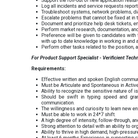
Support the roll-out of new application featur
Log all incidents and service requests repor
Troubleshoot systems, network problems, di
Escalate problems that cannot be fixed at in 
Document and prioritize help desk tickets, e
Perform market research, documentation, and
Preference will be given to candidates with
with up to date knowledge in working in an
Perform other tasks related to the position, 
For Product Support Specialist - Verificient Tech
Requirements:
Effective written and spoken English communi
Must be Articulate and Spontaneous in Active
Ability to recognize the sensitive nature of i
Should be swift in typing speed and gra
communication.
The willingness and curiosity to learn new e
Must be able to work in 24*7 shift.
A high degree of intensity, follow-through, and
Strong attention to detail with an ability to o
Ability to thrive in high demand, high-pressur
At least 6 months Experience in supporting