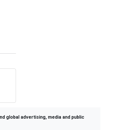
Ruokamill Partners with Fifth
Archer to Strengthen PR Strategy
Coca-Cola Captures Fan Spirit with
‘Uncanned Emotions’ for FIFA World
Cup 2026
nd global advertising, media and public