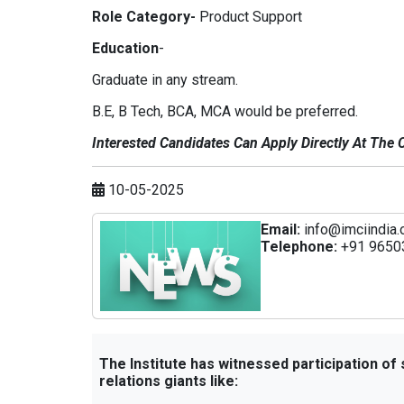
Role Category-
Product Support
Education
-
Graduate in any stream.
B.E, B Tech, BCA, MCA would be preferred.
Interested Candidates Can Apply Directly At Th
10-05-2025
Email:
info@imciindia.
Telephone:
+91 9650
The Institute has witnessed participation of
relations giants like: