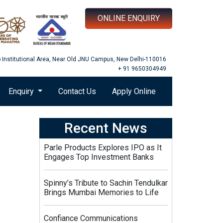
ONLINE ENQUIRY
b Institutional Area, Near Old JNU Campus, New Delhi-110016
+ 91 9650304949
Enquiry
Contact Us
Apply Online
Recent News
Parle Products Explores IPO as It
Engages Top Investment Banks
Spinny’s Tribute to Sachin Tendulkar
Brings Mumbai Memories to Life
Confiance Communications