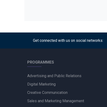
Get connected with us on social networks:
PROGRAMMES
Advertising and Public Relations
Digital Marketing
Creative Communication
Sales and Marketing Management