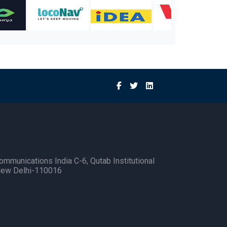
ommunications India C-6, Qutab Institutional
New Delhi-110016