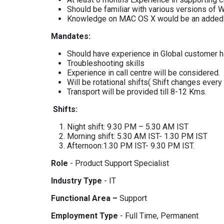
Should be familiar with various versions of
Knowledge on MAC OS X would be an added 
Mandates:
Should have experience in Global customer h
Troubleshooting skills
Experience in call centre will be considered.
Will be rotational shifts( Shift changes ever
Transport will be provided till 8-12 Kms.
Shifts:
Night shift: 9.30 PM – 5.30 AM IST
Morning shift: 5.30 AM IST- 1.30 PM IST
Afternoon:1.30 PM IST- 9.30 PM IST.
Role
- Product Support Specialist
Industry Type
- IT
Functional Area –
Support
Employment Type
- Full Time, Permanent