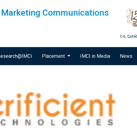
of Marketing Communications
C-6, Quta
esearch@IMCI
Placement
IMCI in Media
News